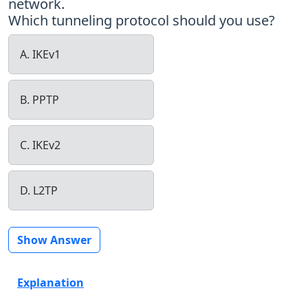
network.
Which tunneling protocol should you use?
A. IKEv1
B. PPTP
C. IKEv2
D. L2TP
Show Answer
Explanation