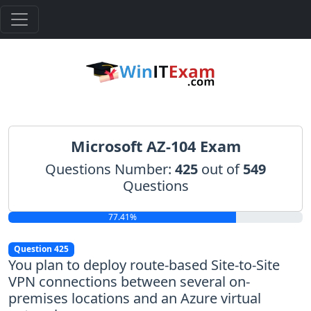
Microsoft AZ-104 Exam
Questions Number:
425
out of
549
Questions
77.41%
Question 425
You plan to deploy route-based Site-to-Site
VPN connections between several on-
premises locations and an Azure virtual