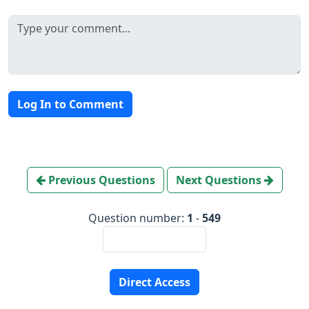
Log In to Comment
Previous Questions
Next Questions
Question number:
1
-
549
Direct Access