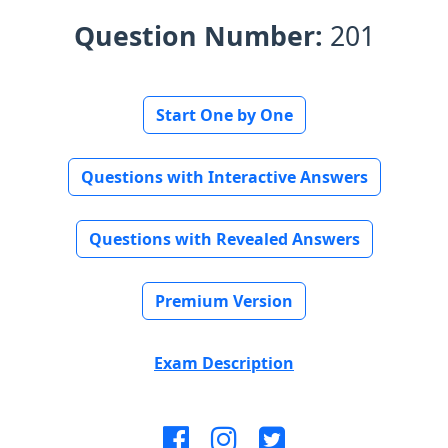
Question Number:
201
Start One by One
Questions with Interactive Answers
Questions with Revealed Answers
Premium Version
Exam Description