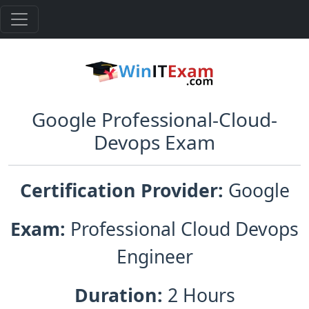
Google Professional-Cloud-
Devops Exam
Certification Provider:
Google
Exam:
Professional Cloud Devops
Engineer
Duration:
2 Hours