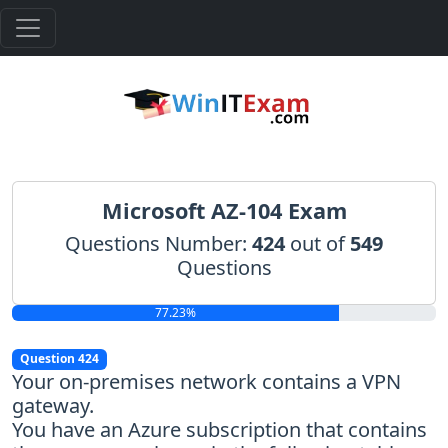
Microsoft AZ-104 Exam
Questions Number:
424
out of
549
Questions
77.23%
Question 424
Your on-premises network contains a VPN
gateway.
You have an Azure subscription that contains