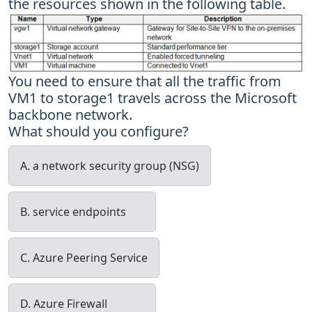
the resources shown in the following table.
You need to ensure that all the traffic from
VM1 to storage1 travels across the Microsoft
backbone network.
What should you configure?
A. a network security group (NSG)
B. service endpoints
C. Azure Peering Service
D. Azure Firewall