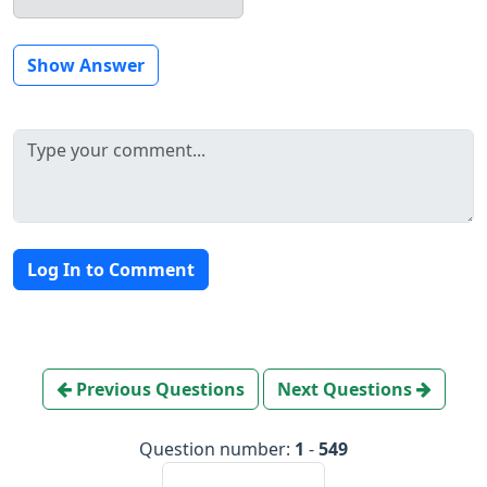
Show Answer
Log In to Comment
Previous Questions
Next Questions
Question number:
1
-
549