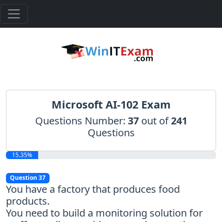
Microsoft AI-102 Exam
Questions Number:
37
out of
241
Questions
15.35%
Question 37
You have a factory that produces food
products.
You need to build a monitoring solution for