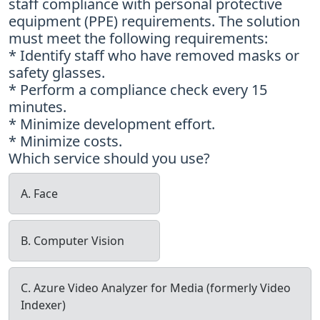
staff compliance with personal protective
equipment (PPE) requirements. The solution
must meet the following requirements:
* Identify staff who have removed masks or
safety glasses.
* Perform a compliance check every 15
minutes.
* Minimize development effort.
* Minimize costs.
Which service should you use?
A. Face
B. Computer Vision
C. Azure Video Analyzer for Media (formerly Video
Indexer)