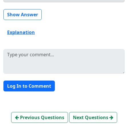
Show Answer
Explanation
Log In to Comment
Previous Questions
Next Questions