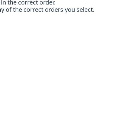
in the correct order.
y of the correct orders you select.