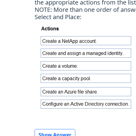
the appropriate actions from the lis
NOTE: More than one order of answer 
Select and Place:
Show Answer