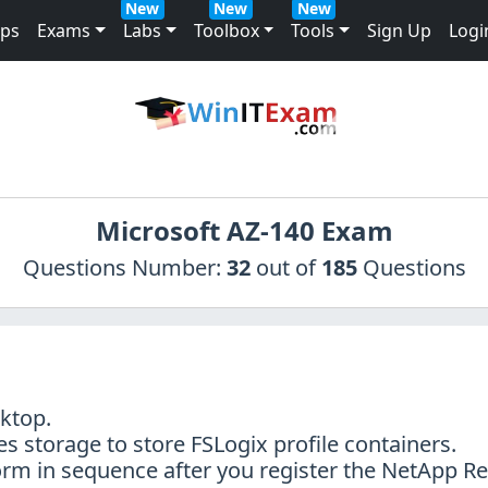
New
New
New
mps
Exams
Labs
Toolbox
Tools
Sign Up
Logi
Microsoft AZ-140 Exam
Questions Number:
32
out of
185
Questions
sktop.
s storage to store FSLogix profile containers.
orm in sequence after you register the NetApp R