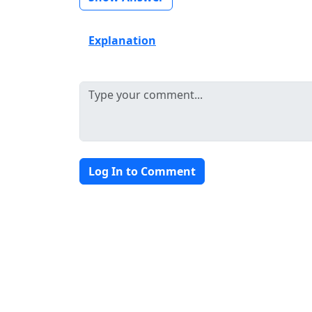
Explanation
Log In to Comment