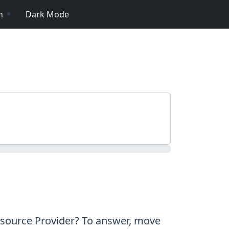
n
Dark Mode
esource Provider? To answer, move