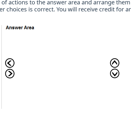
t of actions to the answer area and arrange them 
choices is correct. You will receive credit for an