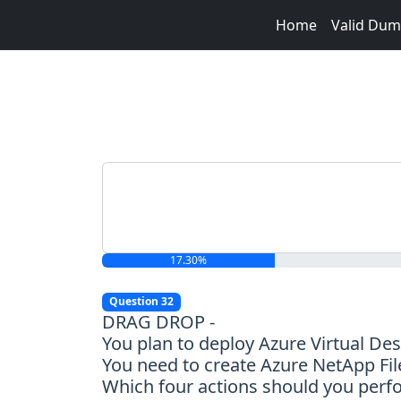
Home
Valid Du
17.30%
Question 32
DRAG DROP -
You plan to deploy Azure Virtual De
You need to create Azure NetApp File
Which four actions should you perf