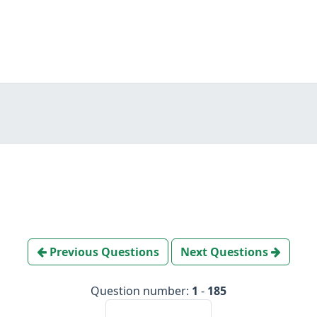
Previous Questions
Next Questions
Question number:
1
-
185