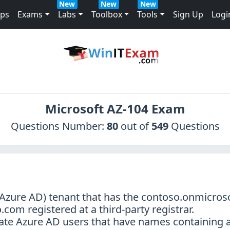
New
New
New
mps
Exams
Labs
Toolbox
Tools
Sign Up
Logi
Microsoft AZ-104 Exam
Questions Number:
80
out of
549
Questions
 (Azure AD) tenant that has the contoso.onmicr
om registered at a third-party registrar.
eate Azure AD users that have names containing 