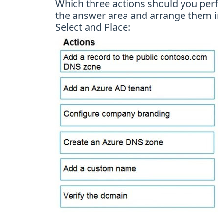
Which three actions should you perf
the answer area and arrange them in
Select and Place: