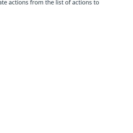
 actions from the list of actions to