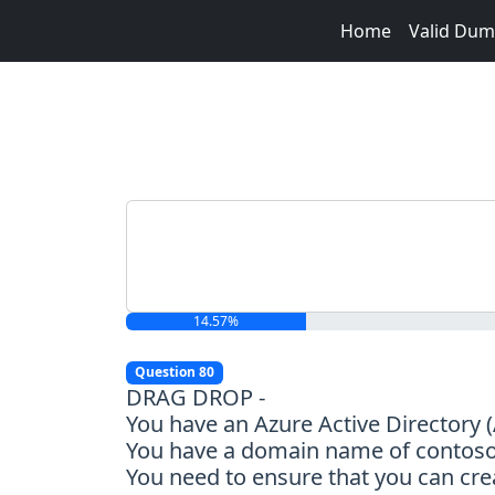
Home
Valid Du
14.57%
Question 80
DRAG DROP -
You have an Azure Active Directory
You have a domain name of contoso.c
You need to ensure that you can cr