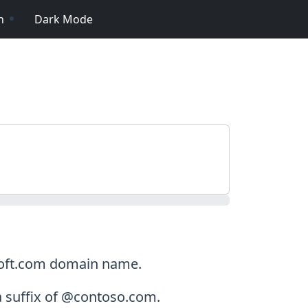
n
Dark Mode
osoft.com domain name.
a suffix of @contoso.com.