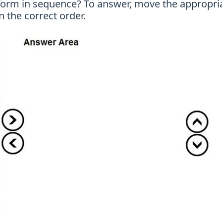
orm in sequence? To answer, move the appropriate
 the correct order.