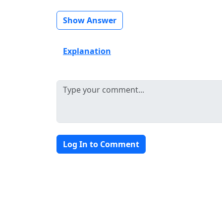
Show Answer
Explanation
Log In to Comment