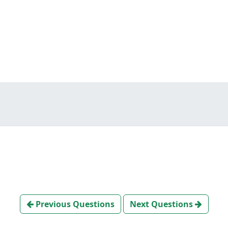
Previous Questions
Next Questions