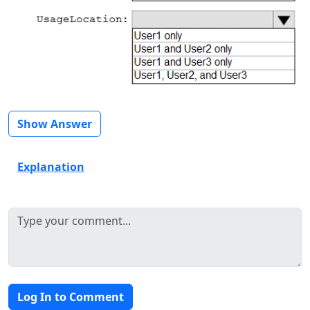
Show Answer
Explanation
Log In to Comment