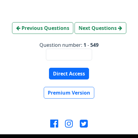
Previous Questions
Next Questions
Question number:
1
-
549
Direct Access
Premium Version