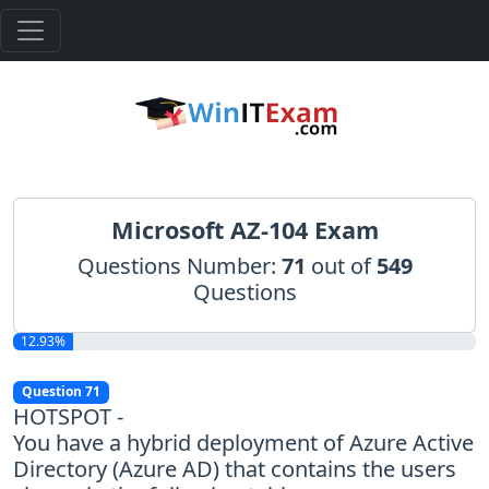
Microsoft AZ-104 Exam
Questions Number:
71
out of
549
Questions
12.93%
Question 71
HOTSPOT -
You have a hybrid deployment of Azure Active
Directory (Azure AD) that contains the users