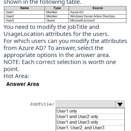
shown in the following table.
You need to modify the JobTitle and
UsageLocation attributes for the users.
For which users can you modify the attributes
from Azure AD? To answer, select the
appropriate options in the answer area.
NOTE: Each correct selection is worth one
point.
Hot Area: