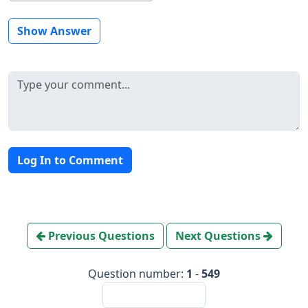
Show Answer
Log In to Comment
Previous Questions
Next Questions
Question number:
1
-
549