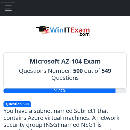
Microsoft AZ-104 Exam
Questions Number:
500
out of
549
Questions
91.07%
Question 500
You have a subnet named Subnet1 that
contains Azure virtual machines. A network
security group (NSG) named NSG1 is