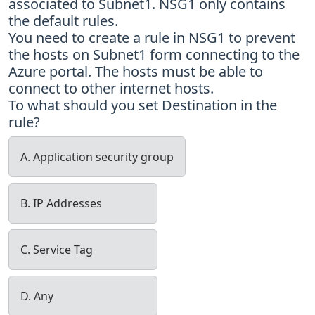
associated to Subnet1. NSG1 only contains
the default rules.
You need to create a rule in NSG1 to prevent
the hosts on Subnet1 form connecting to the
Azure portal. The hosts must be able to
connect to other internet hosts.
To what should you set Destination in the
rule?
A. Application security group
B. IP Addresses
C. Service Tag
D. Any