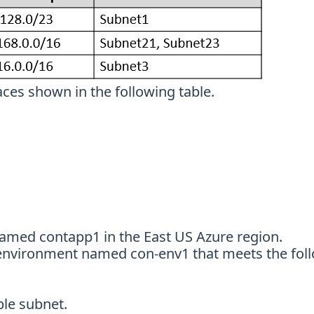
ces shown in the following table.
named contapp1 in the East US Azure region.
 environment named con-env1 that meets the fol
ble subnet.