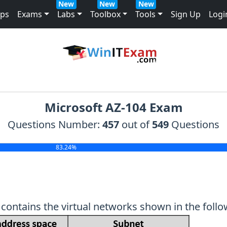
New
New
New
mps
Exams
Labs
Toolbox
Tools
Sign Up
Logi
Microsoft AZ-104 Exam
Questions Number:
457
out of
549
Questions
83.24%
contains the virtual networks shown in the follo