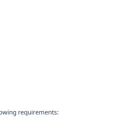
lowing requirements: