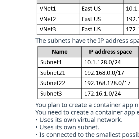
The subnets have the IP address spa
You plan to create a container app 
You need to create a container app
• Uses its own virtual network.
• Uses its own subnet.
• Is connected to the smallest possi