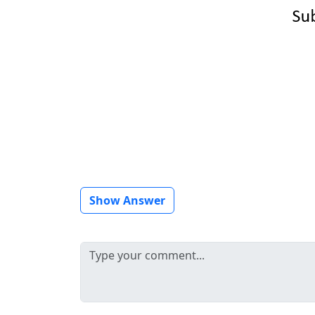
Show Answer