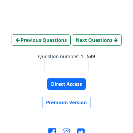
Previous Questions
Next Questions
Question number:
1
-
549
Direct Access
Premium Version