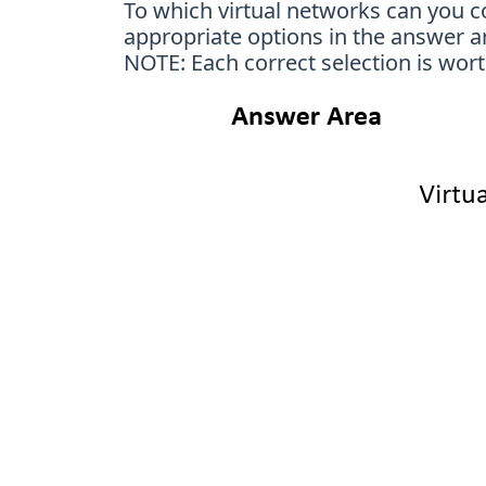
To which virtual networks can you 
appropriate options in the answer a
NOTE: Each correct selection is wort