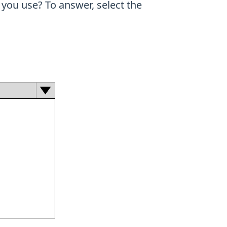
you use? To answer, select the