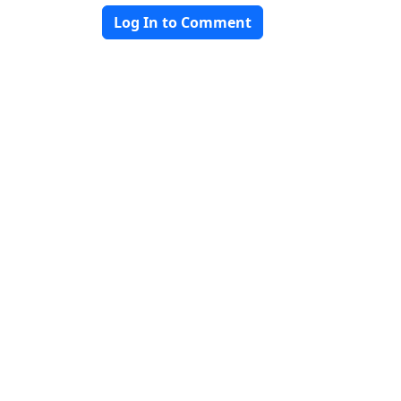
Log In to Comment