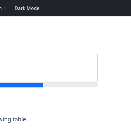
n
Dark Mode
wing table.