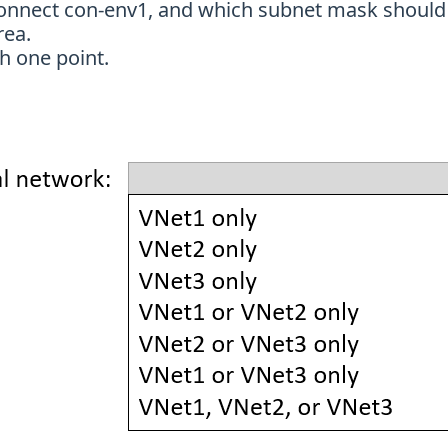
connect con-env1, and which subnet mask should 
rea.
h one point.