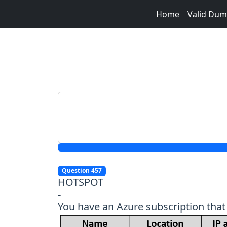
Home
Valid Du
Question 457
HOTSPOT
-
You have an Azure subscription that 