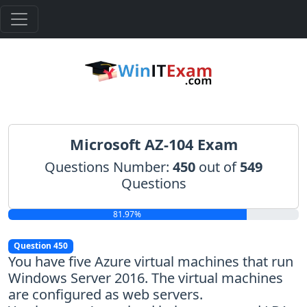
Microsoft AZ-104 Exam
Questions Number:
450
out of
549
Questions
81.97%
Question 450
You have five Azure virtual machines that run
Windows Server 2016. The virtual machines
are configured as web servers.