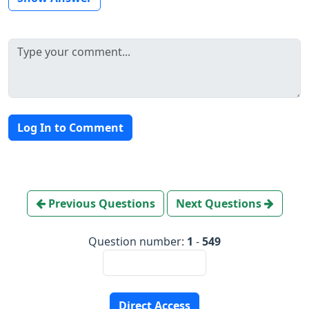
Log In to Comment
Previous Questions
Next Questions
Question number:
1
-
549
Direct Access