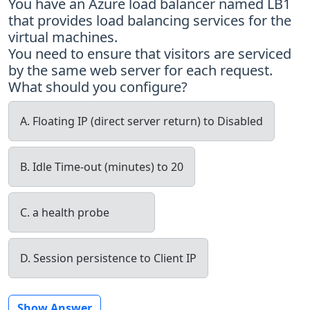
You have an Azure load balancer named LB1
that provides load balancing services for the
virtual machines.
You need to ensure that visitors are serviced
by the same web server for each request.
What should you configure?
A. Floating IP (direct server return) to Disabled
B. Idle Time-out (minutes) to 20
C. a health probe
D. Session persistence to Client IP
Show Answer