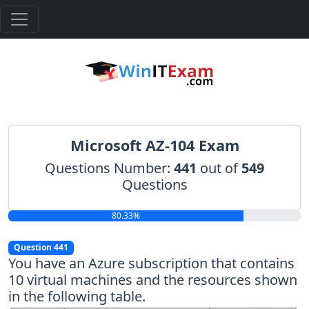
Microsoft AZ-104 Exam
Questions Number:
441
out of
549
Questions
80.33%
Question 441
You have an Azure subscription that contains
10 virtual machines and the resources shown
in the following table.