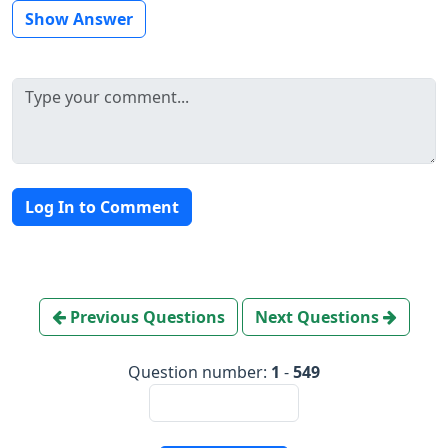
Show Answer
Log In to Comment
Previous Questions
Next Questions
Question number:
1
-
549