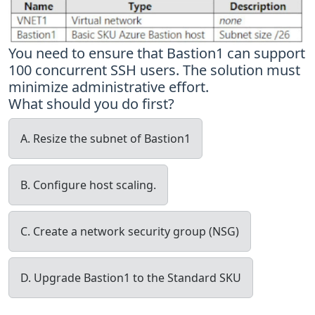
You need to ensure that Bastion1 can support
100 concurrent SSH users. The solution must
minimize administrative effort.
What should you do first?
A. Resize the subnet of Bastion1
B. Configure host scaling.
C. Create a network security group (NSG)
D. Upgrade Bastion1 to the Standard SKU