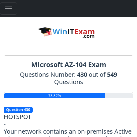
Microsoft AZ-104 Exam
Questions Number:
430
out of
549
Questions
78.32%
Question 430
HOTSPOT
-
Your network contains an on-premises Active