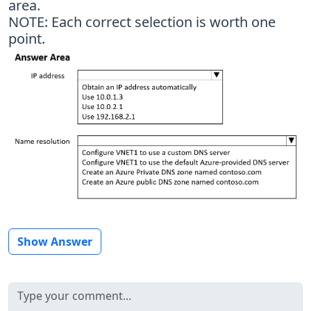
area.
NOTE: Each correct selection is worth one
point.
Show Answer