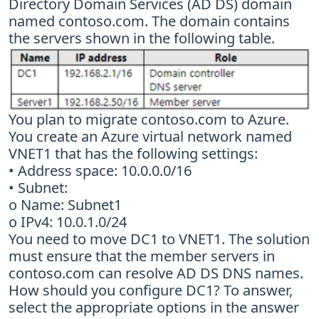
Directory Domain Services (AD DS) domain
named contoso.com. The domain contains
the servers shown in the following table.
You plan to migrate contoso.com to Azure.
You create an Azure virtual network named
VNET1 that has the following settings:
• Address space: 10.0.0.0/16
• Subnet:
o Name: Subnet1
o IPv4: 10.0.1.0/24
You need to move DC1 to VNET1. The solution
must ensure that the member servers in
contoso.com can resolve AD DS DNS names.
How should you configure DC1? To answer,
select the appropriate options in the answer