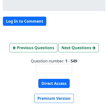
Log In to Comment
Previous Questions
Next Questions
Question number:
1
-
549
Direct Access
Premium Version