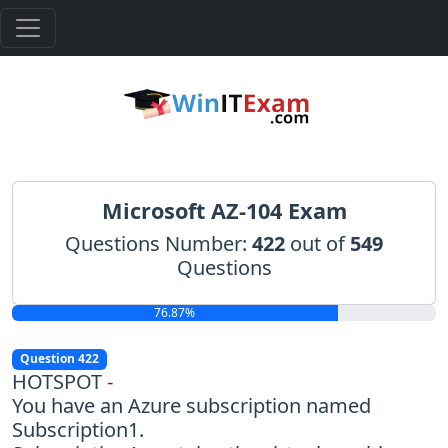
Microsoft AZ-104 Exam
Questions Number:
422
out of
549
Questions
76.87%
Question 422
HOTSPOT -
You have an Azure subscription named
Subscription1.