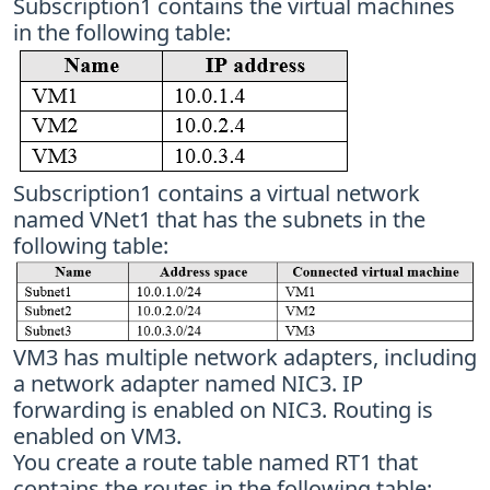
Subscription1 contains the virtual machines
in the following table:
Subscription1 contains a virtual network
named VNet1 that has the subnets in the
following table:
VM3 has multiple network adapters, including
a network adapter named NIC3. IP
forwarding is enabled on NIC3. Routing is
enabled on VM3.
You create a route table named RT1 that
contains the routes in the following table: