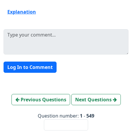
Explanation
Log In to Comment
Previous Questions
Next Questions
Question number:
1
-
549