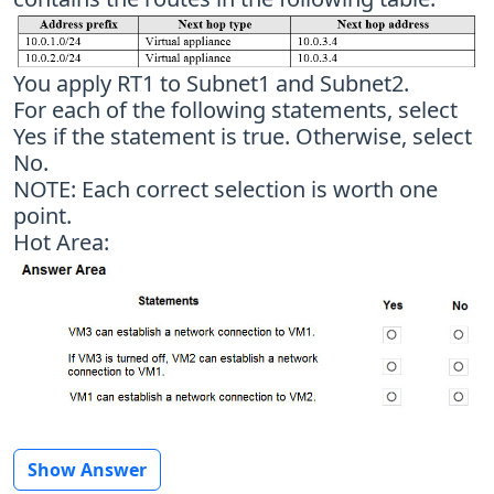
You apply RT1 to Subnet1 and Subnet2.
For each of the following statements, select
Yes if the statement is true. Otherwise, select
No.
NOTE: Each correct selection is worth one
point.
Hot Area:
Show Answer