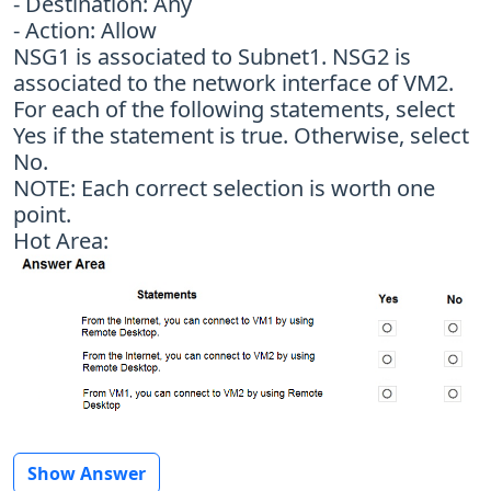
- Destination: Any
- Action: Allow
NSG1 is associated to Subnet1. NSG2 is
associated to the network interface of VM2.
For each of the following statements, select
Yes if the statement is true. Otherwise, select
No.
NOTE: Each correct selection is worth one
point.
Hot Area:
Show Answer