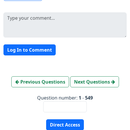
Log In to Comment
Previous Questions
Next Questions
Question number:
1
-
549
Direct Access