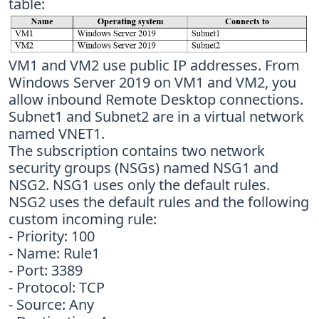
table:
VM1 and VM2 use public IP addresses. From
Windows Server 2019 on VM1 and VM2, you
allow inbound Remote Desktop connections.
Subnet1 and Subnet2 are in a virtual network
named VNET1.
The subscription contains two network
security groups (NSGs) named NSG1 and
NSG2. NSG1 uses only the default rules.
NSG2 uses the default rules and the following
custom incoming rule:
- Priority: 100
- Name: Rule1
- Port: 3389
- Protocol: TCP
- Source: Any