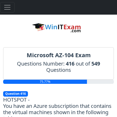
Microsoft AZ-104 Exam
Questions Number:
416
out of
549
Questions
75.77%
Question 416
HOTSPOT -
You have an Azure subscription that contains
the virtual machines shown in the following