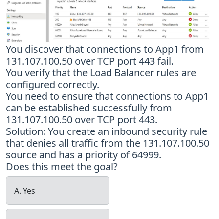
You discover that connections to App1 from
131.107.100.50 over TCP port 443 fail.
You verify that the Load Balancer rules are
configured correctly.
You need to ensure that connections to App1
can be established successfully from
131.107.100.50 over TCP port 443.
Solution: You create an inbound security rule
that denies all traffic from the 131.107.100.50
source and has a priority of 64999.
Does this meet the goal?
A. Yes