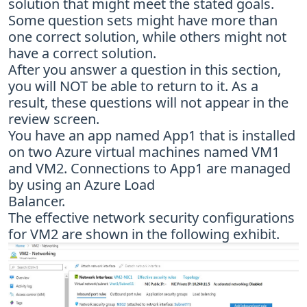
solution that might meet the stated goals.
Some question sets might have more than
one correct solution, while others might not
have a correct solution.
After you answer a question in this section,
you will NOT be able to return to it. As a
result, these questions will not appear in the
review screen.
You have an app named App1 that is installed
on two Azure virtual machines named VM1
and VM2. Connections to App1 are managed
by using an Azure Load
Balancer.
The effective network security configurations
for VM2 are shown in the following exhibit.