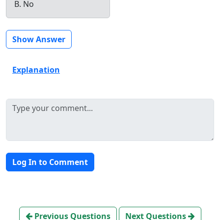
B. No
Show Answer
Explanation
Log In to Comment
Previous Questions
Next Questions