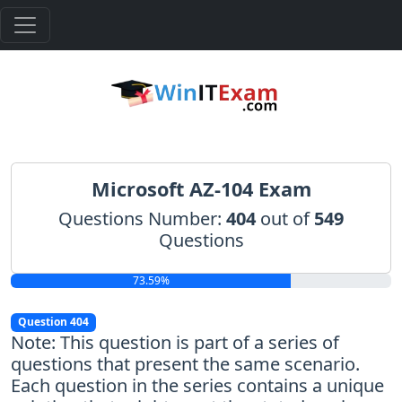
Microsoft AZ-104 Exam
Questions Number:
404
out of
549
Questions
73.59%
Question 404
Note: This question is part of a series of
questions that present the same scenario.
Each question in the series contains a unique