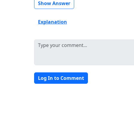
Show Answer
Explanation
Log In to Comment