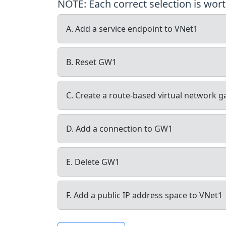
NOTE: Each correct selection is wort
A. Add a service endpoint to VNet1
B. Reset GW1
C. Create a route-based virtual network 
D. Add a connection to GW1
E. Delete GW1
F. Add a public IP address space to VNet1