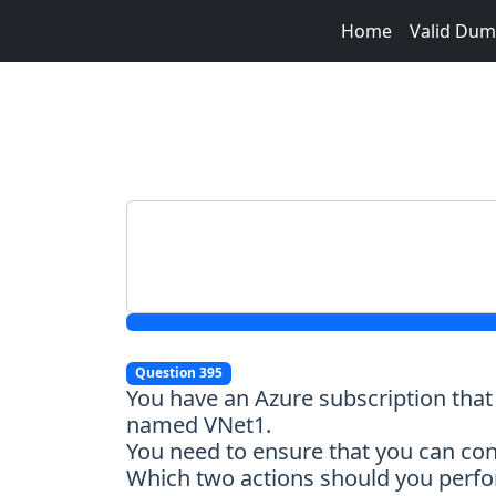
Home
Valid Du
Question 395
You have an Azure subscription tha
named VNet1.
You need to ensure that you can con
Which two actions should you perfor