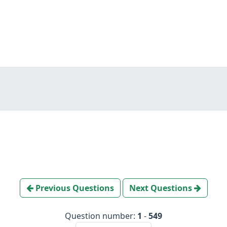
Previous Questions
Next Questions
Question number:
1
-
549