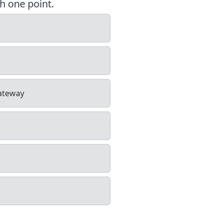
h one point.
gateway