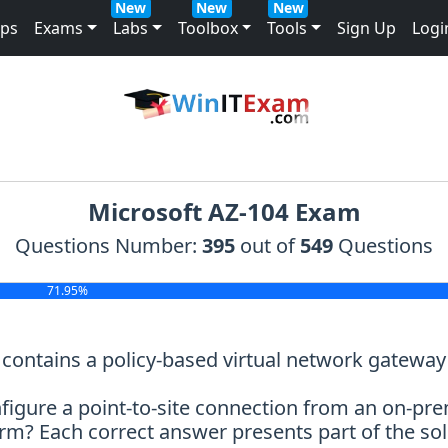
New
New
New
mps
Exams
Labs
Toolbox
Tools
Sign Up
Logi
Microsoft AZ-104 Exam
Questions Number:
395
out of
549
Questions
71.95%
t contains a policy-based virtual network gatew
figure a point-to-site connection from an on-pr
m? Each correct answer presents part of the sol