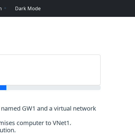
n
Dark Mode
ay named GW1 and a virtual network
emises computer to VNet1.
ution.