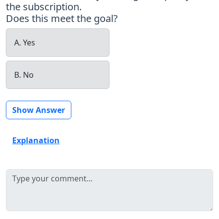
the subscription.
Does this meet the goal?
A. Yes
B. No
Show Answer
Explanation