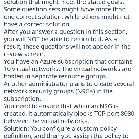
solution that might meet the stated goals.
Some question sets might have more than
one correct solution, while others might not
have a correct solution.
After you answer a question in this section,
you will NOT be able to return to it. As a
result, these questions will not appear in the
review screen.
You have an Azure subscription that contains
10 virtual networks. The virtual networks are
hosted in separate resource groups.
Another administrator plans to create several
network security groups (NSGs) in the
subscription.
You need to ensure that when an NSG is
created, it automatically blocks TCP port 8080
between the virtual networks.
Solution: You configure a custom policy
definition, and then you assign the policy to