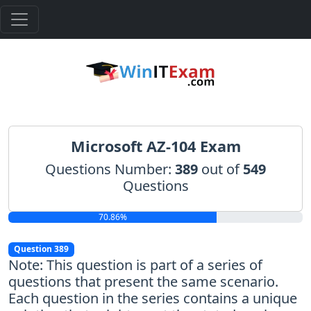
Microsoft AZ-104 Exam
Questions Number:
389
out of
549
Questions
70.86%
Question 389
Note: This question is part of a series of
questions that present the same scenario.
Each question in the series contains a unique