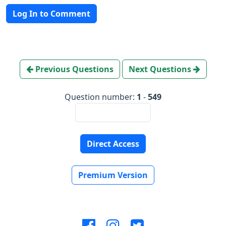
Log In to Comment
Previous Questions
Next Questions
Question number:
1
-
549
Direct Access
Premium Version