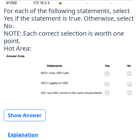
For each of the following statements, select
Yes if the statement is true. Otherwise, select
No.
NOTE: Each correct selection is worth one
point.
Hot Area:
Show Answer
Explanation