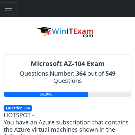
Microsoft AZ-104 Exam
Questions Number:
364
out of
549
Questions
66.30%
Question 364
HOTSPOT -
You have an Azure subscription that contains
the Azure virtual machines shown in the