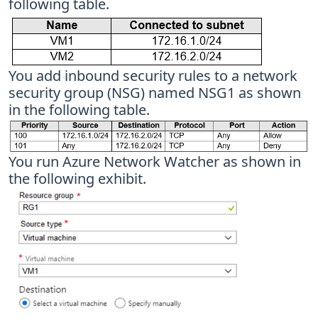
following table.
You add inbound security rules to a network
security group (NSG) named NSG1 as shown
in the following table.
You run Azure Network Watcher as shown in
the following exhibit.