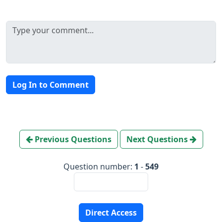
Log In to Comment
Previous Questions
Next Questions
Question number:
1
-
549
Direct Access