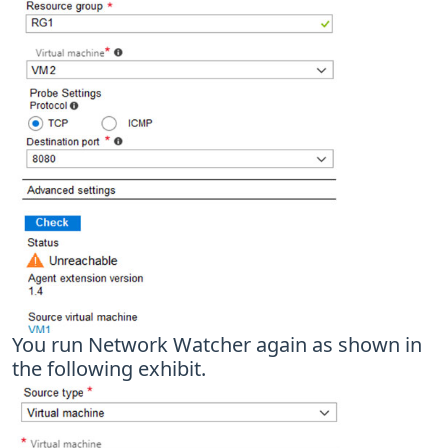
You run Network Watcher again as shown in
the following exhibit.