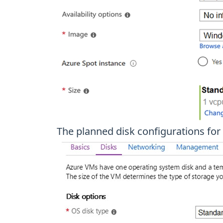
The planned disk configurations for