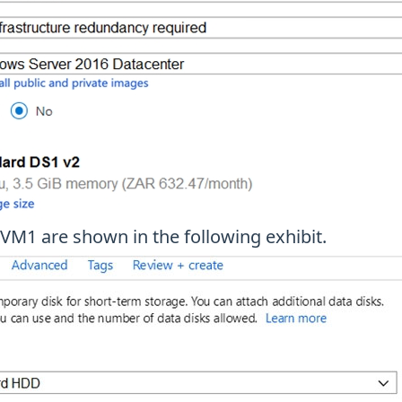
 VM1 are shown in the following exhibit.