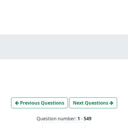
Previous Questions
Next Questions
Question number:
1
-
549