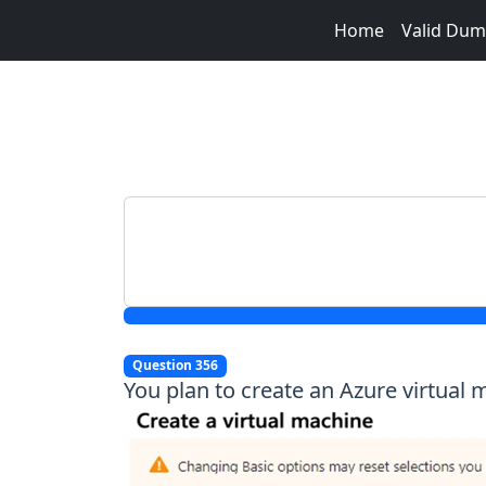
Home
Valid Du
Question 356
You plan to create an Azure virtual