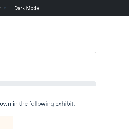
n
Dark Mode
wn in the following exhibit.