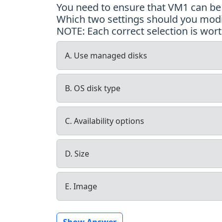
You need to ensure that VM1 can be c
Which two settings should you modif
NOTE: Each correct selection is wort
A. Use managed disks
B. OS disk type
C. Availability options
D. Size
E. Image
Show Answer