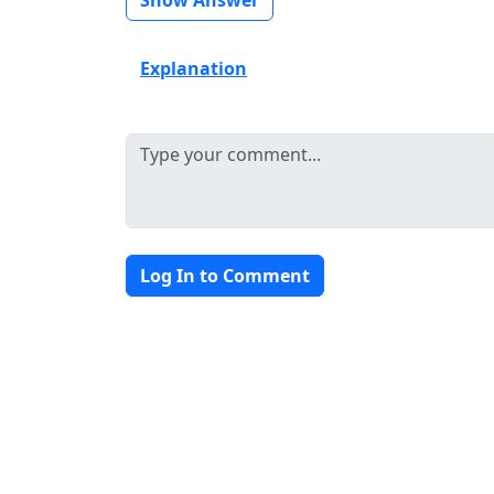
Explanation
Log In to Comment