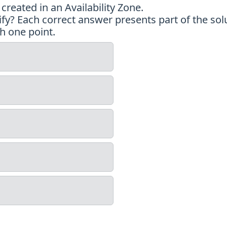
reated in an Availability Zone.
y? Each correct answer presents part of the solu
h one point.