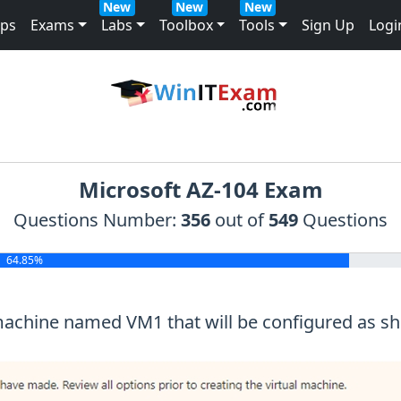
New
New
New
mps
Exams
Labs
Toolbox
Tools
Sign Up
Logi
Microsoft AZ-104 Exam
Questions Number:
356
out of
549
Questions
64.85%
 machine named VM1 that will be configured as sho