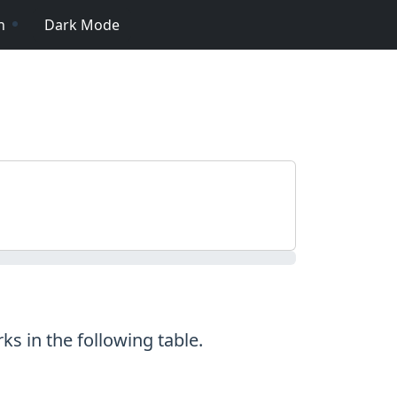
n
Dark Mode
s in the following table.