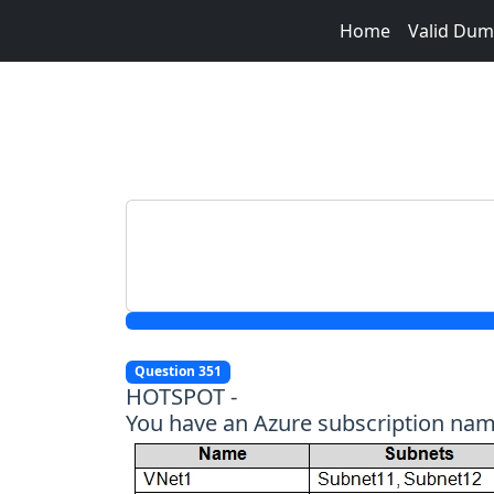
Home
Valid Du
Question 351
HOTSPOT -
You have an Azure subscription named