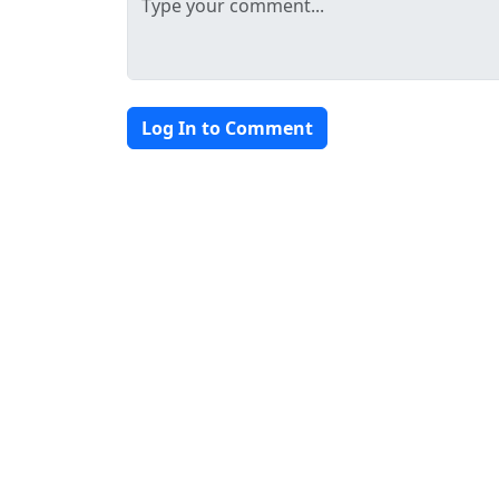
Log In to Comment