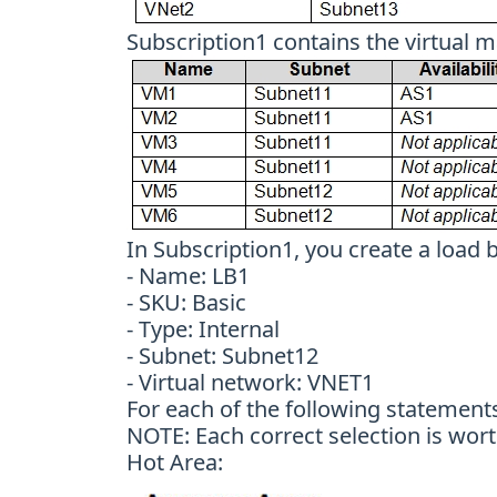
Subscription1 contains the virtual m
In Subscription1, you create a load 
- Name: LB1
- SKU: Basic
- Type: Internal
- Subnet: Subnet12
- Virtual network: VNET1
For each of the following statements,
NOTE: Each correct selection is wort
Hot Area: