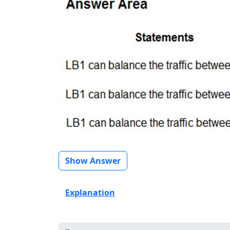
Show Answer
Explanation