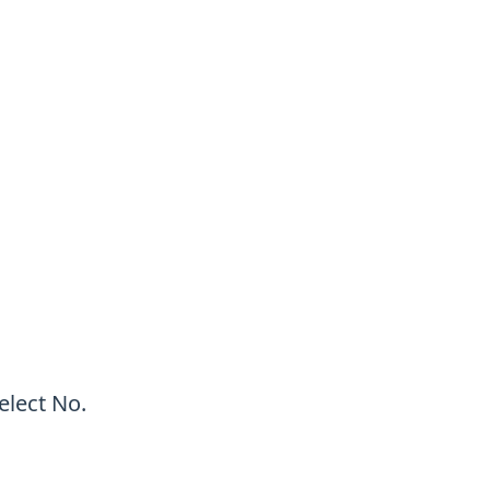
elect No.