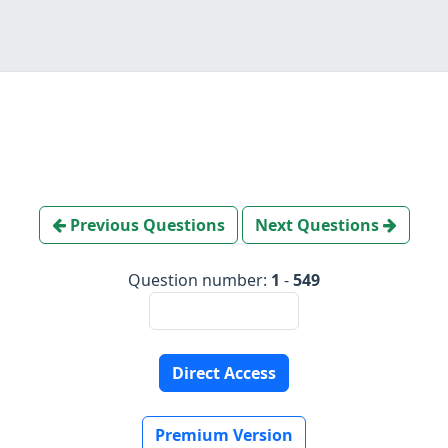
Previous Questions
Next Questions
Question number:
1
-
549
Direct Access
Premium Version