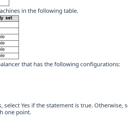
achines in the following table.
balancer that has the following configurations:
 select Yes if the statement is true. Otherwise, s
h one point.