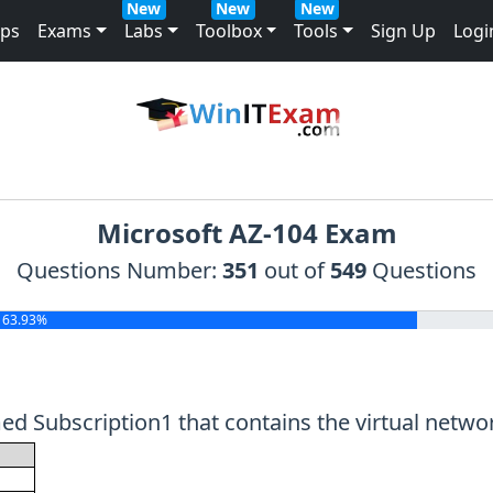
New
New
New
mps
Exams
Labs
Toolbox
Tools
Sign Up
Logi
Microsoft AZ-104 Exam
Questions Number:
351
out of
549
Questions
63.93%
 Subscription1 that contains the virtual network