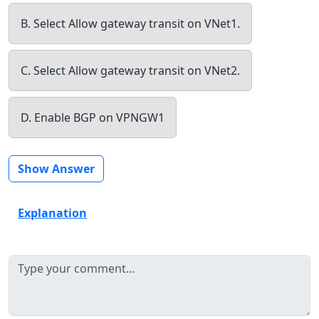
B. Select Allow gateway transit on VNet1.
C. Select Allow gateway transit on VNet2.
D. Enable BGP on VPNGW1
Show Answer
Explanation