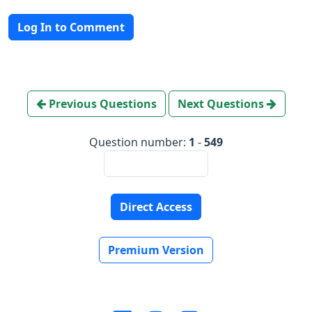
Log In to Comment
Previous Questions
Next Questions
Question number:
1
-
549
Direct Access
Premium Version