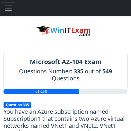
Microsoft AZ-104 Exam
Questions Number:
335
out of
549
Questions
61.02%
Question 335
You have an Azure subscription named
Subscription1 that contains two Azure virtual
networks named VNet1 and VNet2. VNet1