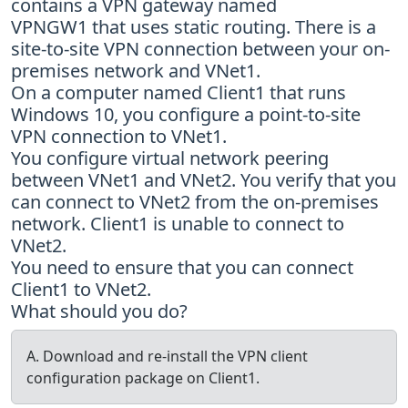
contains a VPN gateway named
VPNGW1 that uses static routing. There is a
site-to-site VPN connection between your on-
premises network and VNet1.
On a computer named Client1 that runs
Windows 10, you configure a point-to-site
VPN connection to VNet1.
You configure virtual network peering
between VNet1 and VNet2. You verify that you
can connect to VNet2 from the on-premises
network. Client1 is unable to connect to
VNet2.
You need to ensure that you can connect
Client1 to VNet2.
What should you do?
A. Download and re-install the VPN client
configuration package on Client1.