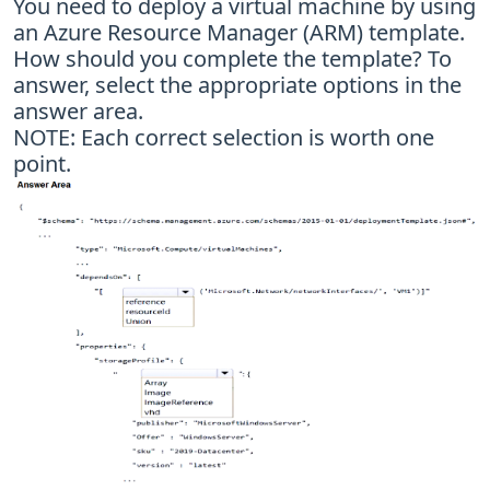
You need to deploy a virtual machine by using
an Azure Resource Manager (ARM) template.
How should you complete the template? To
answer, select the appropriate options in the
answer area.
NOTE: Each correct selection is worth one
point.