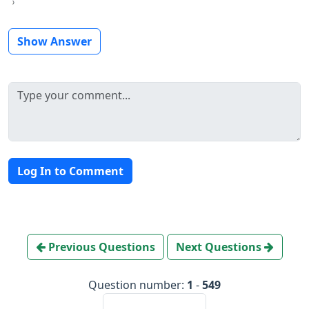
Show Answer
Log In to Comment
Previous Questions
Next Questions
Question number:
1
-
549