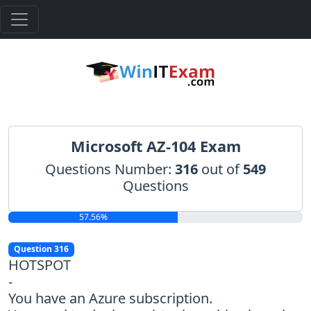
Microsoft AZ-104 Exam
Questions Number:
316
out of
549
Questions
57.56%
Question 316
HOTSPOT
-
You have an Azure subscription.