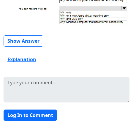
Show Answer
Explanation
Log In to Comment