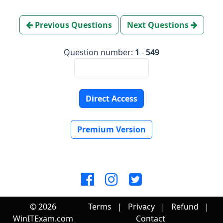
Previous Questions
Next Questions
Question number:
1
-
549
Direct Access
Premium Version
© 2026
Terms
|
Privacy
|
Refund
|
WinITExam.com
Contact