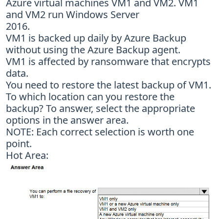
Azure virtual machines VM1 and VM2. VM1
and VM2 run Windows Server
2016.
VM1 is backed up daily by Azure Backup
without using the Azure Backup agent.
VM1 is affected by ransomware that encrypts
data.
You need to restore the latest backup of VM1.
To which location can you restore the
backup? To answer, select the appropriate
options in the answer area.
NOTE: Each correct selection is worth one
point.
Hot Area: