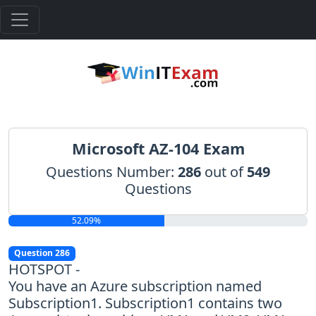
Microsoft AZ-104 Exam
Questions Number:
286
out of
549
Questions
52.09%
Question 286
HOTSPOT -
You have an Azure subscription named
Subscription1. Subscription1 contains two