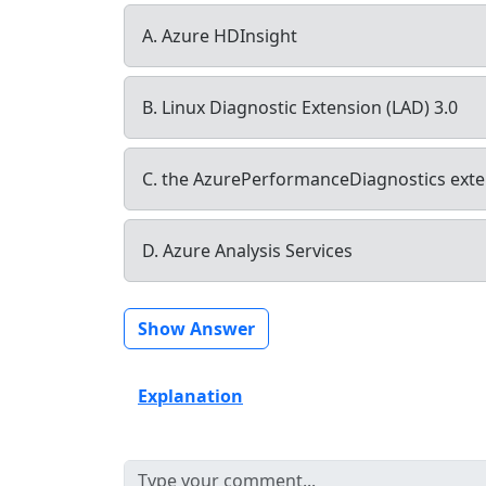
A. Azure HDInsight
B. Linux Diagnostic Extension (LAD) 3.0
C. the AzurePerformanceDiagnostics ext
D. Azure Analysis Services
Show Answer
Explanation