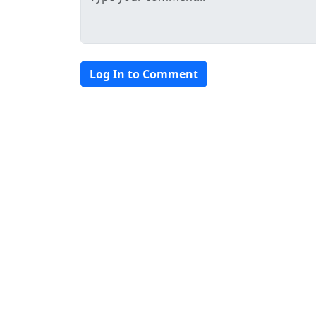
Log In to Comment