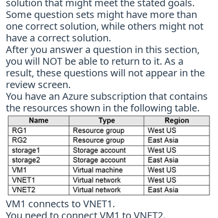
solution that might meet the stated goals.
Some question sets might have more than
one correct solution, while others might not
have a correct solution.
After you answer a question in this section,
you will NOT be able to return to it. As a
result, these questions will not appear in the
review screen.
You have an Azure subscription that contains
the resources shown in the following table.
VM1 connects to VNET1.
You need to connect VM1 to VNET2.