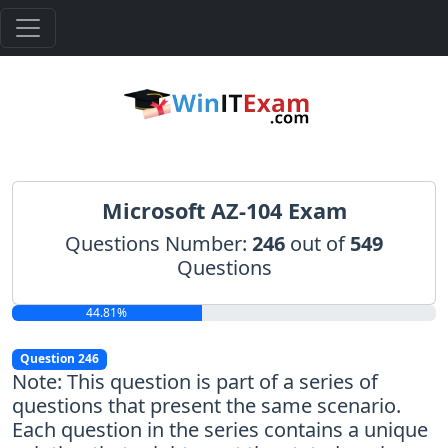
Microsoft AZ-104 Exam
Questions Number:
246
out of
549
Questions
44.81%
Question 246
Note: This question is part of a series of
questions that present the same scenario.
Each question in the series contains a unique