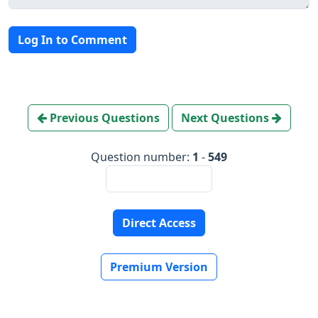
Log In to Comment
Previous Questions
Next Questions
Question number:
1
-
549
Direct Access
Premium Version