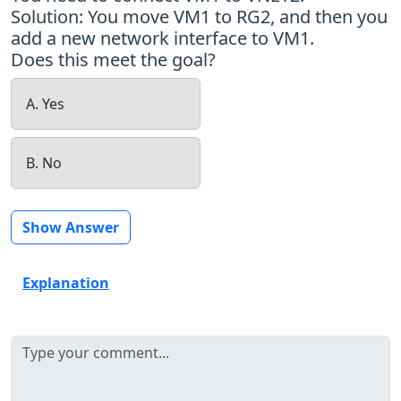
Solution: You move VM1 to RG2, and then you
add a new network interface to VM1.
Does this meet the goal?
A. Yes
B. No
Show Answer
Explanation