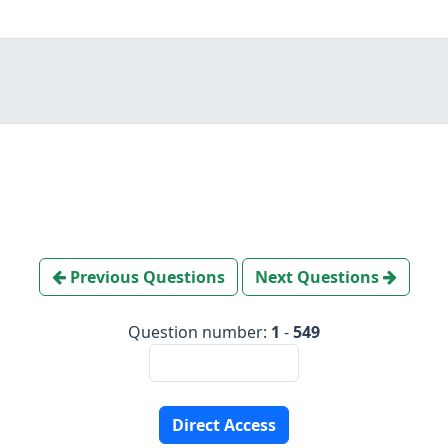
Previous Questions
Next Questions
Question number:
1
-
549
Direct Access