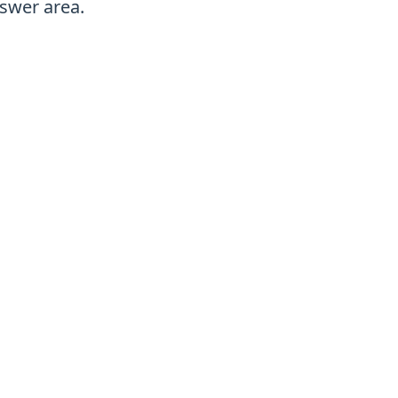
swer area.