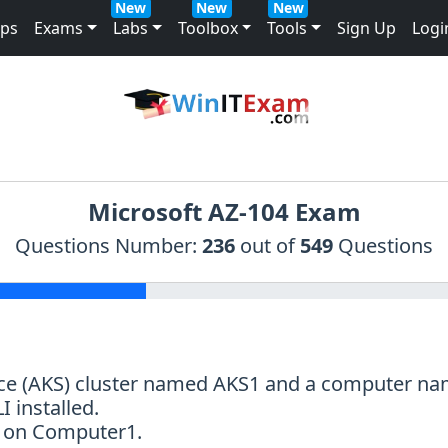
New
New
New
mps
Exams
Labs
Toolbox
Tools
Sign Up
Logi
Microsoft AZ-104 Exam
Questions Number:
236
out of
549
Questions
ice (AKS) cluster named AKS1 and a computer 
 installed.
nt on Computer1.