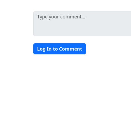
Log In to Comment