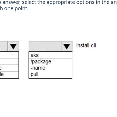
nswer, select the appropriate options in the an
h one point.