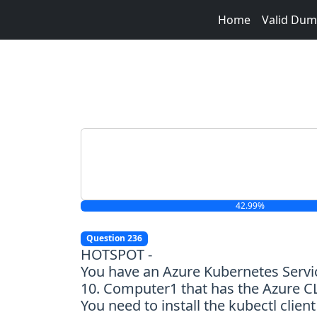
Home
Valid Du
42.99%
Question 236
HOTSPOT -
You have an Azure Kubernetes Serv
10. Computer1 that has the Azure CLI
You need to install the kubectl clie