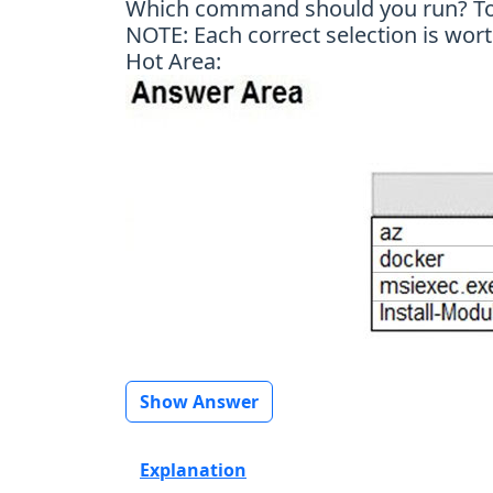
Which command should you run? To a
NOTE: Each correct selection is wort
Hot Area:
Show Answer
Explanation