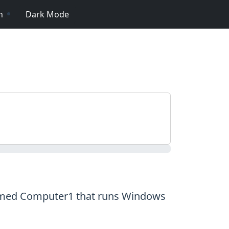
n
Dark Mode
named Computer1 that runs Windows