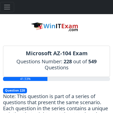
Microsoft AZ-104 Exam
Questions Number:
228
out of
549
Questions
41.53%
Question 228
Note: This question is part of a series of
questions that present the same scenario.
Each question in the series contains a unique