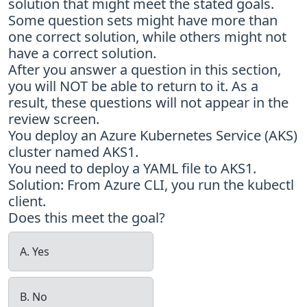
solution that might meet the stated goals.
Some question sets might have more than
one correct solution, while others might not
have a correct solution.
After you answer a question in this section,
you will NOT be able to return to it. As a
result, these questions will not appear in the
review screen.
You deploy an Azure Kubernetes Service (AKS)
cluster named AKS1.
You need to deploy a YAML file to AKS1.
Solution: From Azure CLI, you run the kubectl
client.
Does this meet the goal?
A. Yes
B. No