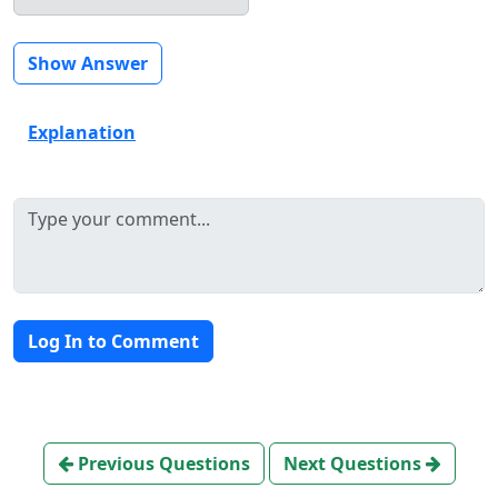
Show Answer
Explanation
Log In to Comment
Previous Questions
Next Questions