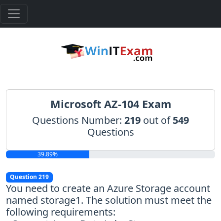
Microsoft AZ-104 Exam
Questions Number:
219
out of
549
Questions
39.89%
Question 219
You need to create an Azure Storage account
named storage1. The solution must meet the
following requirements: