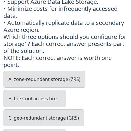
• Support Azure Data Lake Storage.
• Minimize costs for infrequently accessed
data.
• Automatically replicate data to a secondary
Azure region.
Which three options should you configure for
storage1? Each correct answer presents part
of the solution.
NOTE: Each correct answer is worth one
point.
A. zone-redundant storage (ZRS)
B. the Cool access tire
C. geo-redundant storage (GRS)