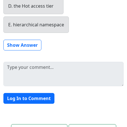
D. the Hot access tier
E. hierarchical namespace
Show Answer
Log In to Comment