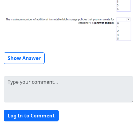
Show Answer
Log In to Comment