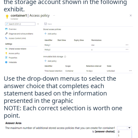
the storage account shown in the following
exhibit.
Use the drop-down menus to select the
answer choice that completes each
statement based on the information
presented in the graphic
NOTE: Each correct selection is worth one
point.