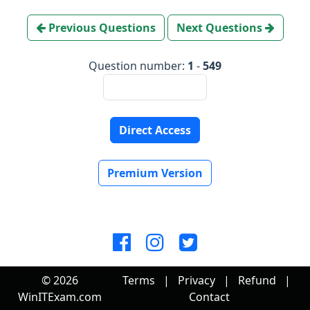
Previous Questions
Next Questions
Question number:
1
-
549
Direct Access
Premium Version
© 2026
Terms
|
Privacy
|
Refund
|
WinITExam.com
Contact