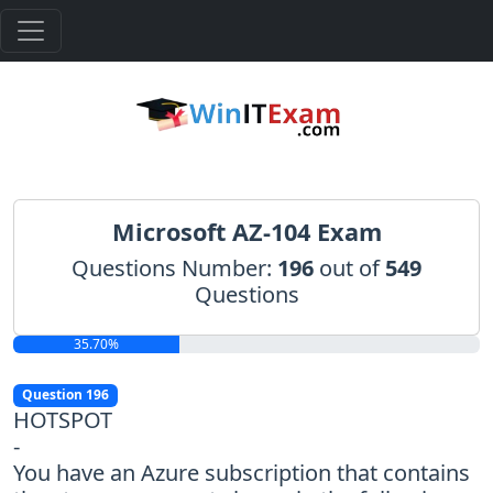
Microsoft AZ-104 Exam
Questions Number:
196
out of
549
Questions
35.70%
Question 196
HOTSPOT
-
You have an Azure subscription that contains