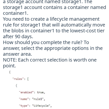
a storage account named storage1. The
storage1 account contains a container named
container1.
You need to create a lifecycle management
rule for storage1 that will automatically move
the blobs in container1 to the lowest-cost tier
after 90 days.
How should you complete the rule? To
answer, select the appropriate options in the
answer area.
NOTE: Each correct selection is worth one
point.