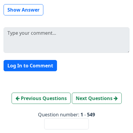
Show Answer
Log In to Comment
Previous Questions
Next Questions
Question number:
1
-
549