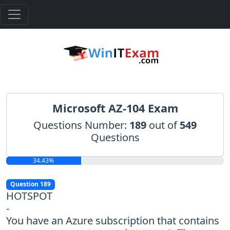
Microsoft AZ-104 Exam
Questions Number:
189
out of
549
Questions
34.43%
Question 189
HOTSPOT
-
You have an Azure subscription that contains