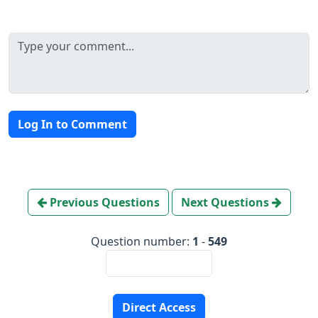
Log In to Comment
Previous Questions
Next Questions
Question number:
1
-
549
Direct Access