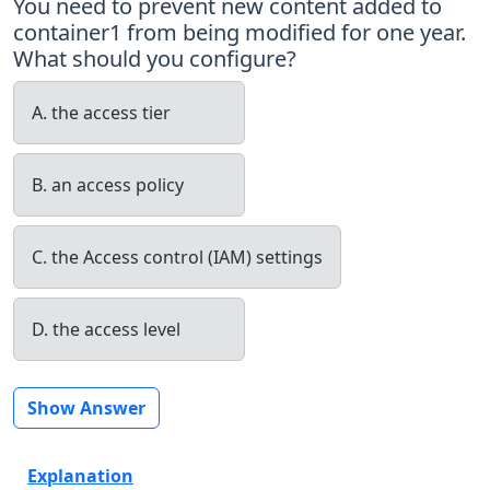
You need to prevent new content added to
container1 from being modified for one year.
What should you configure?
A. the access tier
B. an access policy
C. the Access control (IAM) settings
D. the access level
Show Answer
Explanation