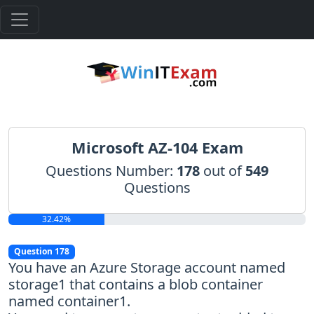
Microsoft AZ-104 Exam
Questions Number:
178
out of
549
Questions
32.42%
Question 178
You have an Azure Storage account named
storage1 that contains a blob container
named container1.