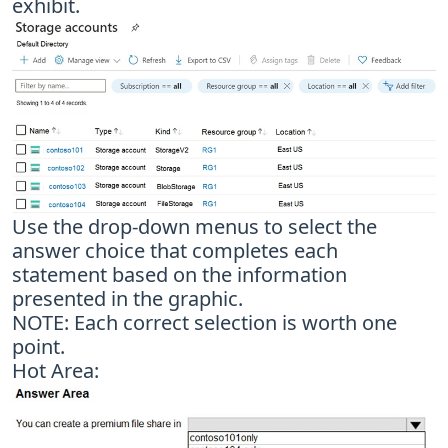
exhibit.
Use the drop-down menus to select the
answer choice that completes each
statement based on the information
presented in the graphic.
NOTE: Each correct selection is worth one
point.
Hot Area: