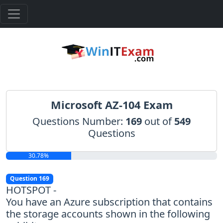
Microsoft AZ-104 Exam
Questions Number:
169
out of
549
Questions
30.78%
Question 169
HOTSPOT -
You have an Azure subscription that contains
the storage accounts shown in the following