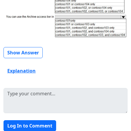
Show Answer
Explanation
Log In to Comment