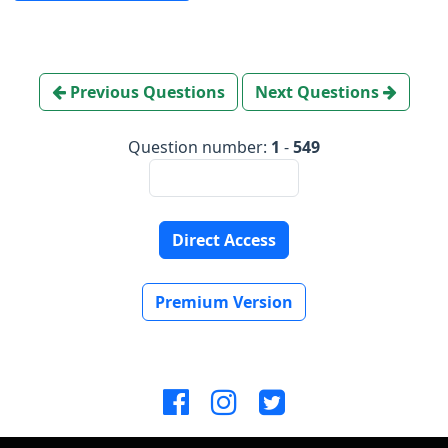
Previous Questions
Next Questions
Question number:
1
-
549
Direct Access
Premium Version