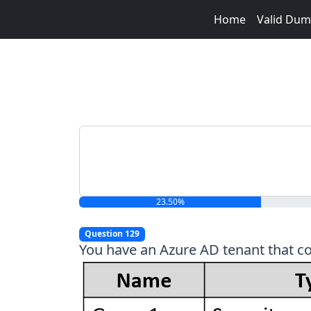
Home
Valid Du
23.50%
Question 129
You have an Azure AD tenant that co