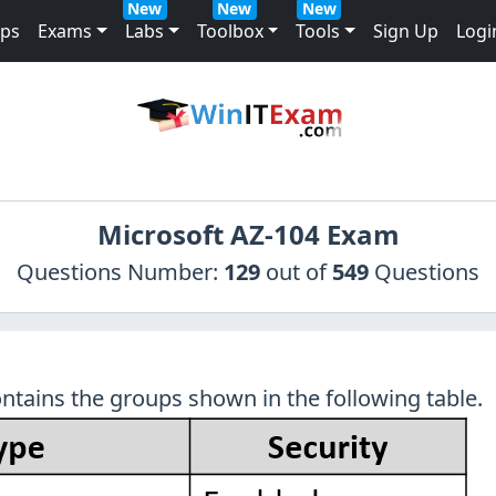
New
New
New
mps
Exams
Labs
Toolbox
Tools
Sign Up
Logi
Microsoft AZ-104 Exam
Questions Number:
129
out of
549
Questions
ntains the groups shown in the following table.