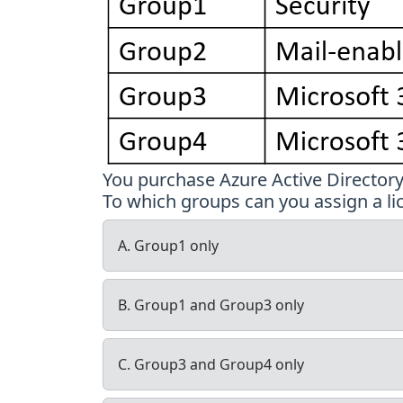
You purchase Azure Active Director
To which groups can you assign a li
A. Group1 only
B. Group1 and Group3 only
C. Group3 and Group4 only