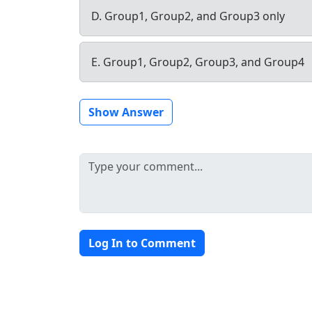
D. Group1, Group2, and Group3 only
E. Group1, Group2, Group3, and Group4
Show Answer
Log In to Comment