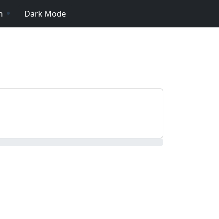
n
Dark Mode