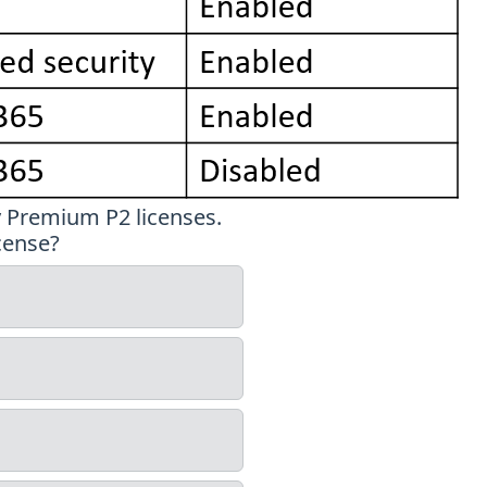
y Premium P2 licenses.
cense?