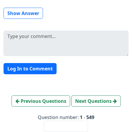
Show Answer
Log In to Comment
Previous Questions
Next Questions
Question number:
1
-
549