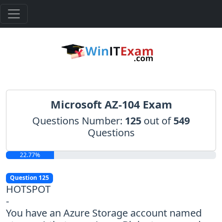
Microsoft AZ-104 Exam
Questions Number:
125
out of
549
Questions
22.77%
Question 125
HOTSPOT
-
You have an Azure Storage account named