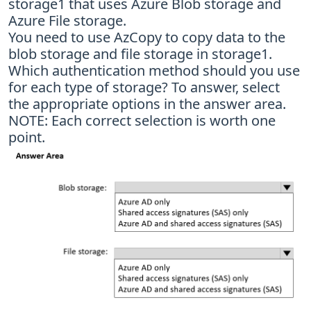
storage1 that uses Azure Blob storage and
Azure File storage.
You need to use AzCopy to copy data to the
blob storage and file storage in storage1.
Which authentication method should you use
for each type of storage? To answer, select
the appropriate options in the answer area.
NOTE: Each correct selection is worth one
point.