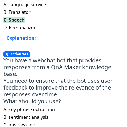
A. Language service
B. Translator
C. Speech
D. Personalizer
Explanation:
Question 143
You have a webchat bot that provides
responses from a QnA Maker knowledge
base.
You need to ensure that the bot uses user
feedback to improve the relevance of the
responses over time.
What should you use?
A. key phrase extraction
B. sentiment analysis
C. business logic