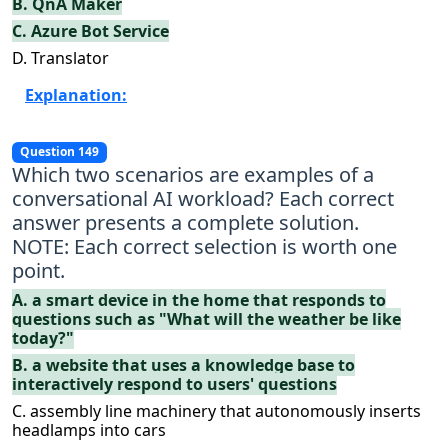
B. QnA Maker
C. Azure Bot Service
D. Translator
Explanation:
Question 149
Which two scenarios are examples of a
conversational AI workload? Each correct
answer presents a complete solution.
NOTE: Each correct selection is worth one
point.
A. a smart device in the home that responds to
questions such as "What will the weather be like
today?"
B. a website that uses a knowledge base to
interactively respond to users' questions
C. assembly line machinery that autonomously inserts
headlamps into cars