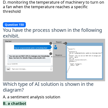
D. monitoring the temperature of machinery to turn on
a fan when the temperature reaches a specific
threshold
Question 150
You have the process shown in the following
exhibit.
Which type of AI solution is shown in the
diagram?
A. a sentiment analysis solution
B. a chatbot