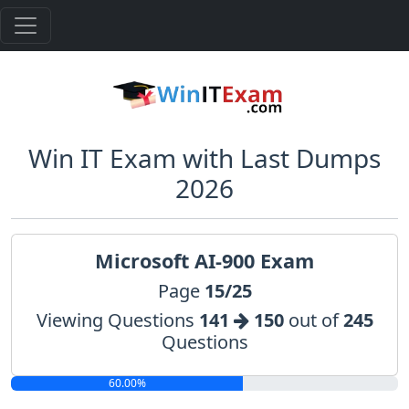
Win IT Exam with Last Dumps
2026
Microsoft AI-900 Exam
Page
15/25
Viewing Questions
141
150
out of
245
Questions
60.00%