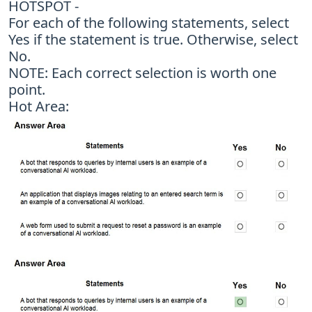
HOTSPOT -
For each of the following statements, select
Yes if the statement is true. Otherwise, select
No.
NOTE: Each correct selection is worth one
point.
Hot Area: