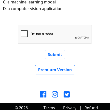
C. a machine learning model
D. a computer vision application
Submit
Premium Version
© 2026
Terms
|
Privacy
|
Refund
|