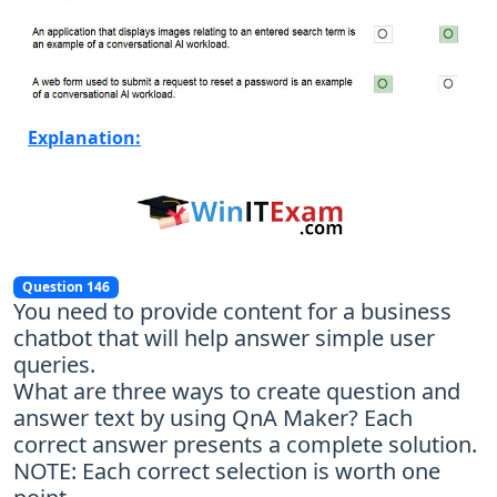
Explanation:
Question 146
You need to provide content for a business
chatbot that will help answer simple user
queries.
What are three ways to create question and
answer text by using QnA Maker? Each
correct answer presents a complete solution.
NOTE: Each correct selection is worth one