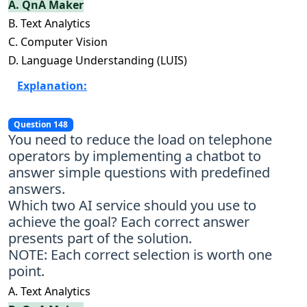
A. QnA Maker
B. Text Analytics
C. Computer Vision
D. Language Understanding (LUIS)
Explanation:
Question 148
You need to reduce the load on telephone
operators by implementing a chatbot to
answer simple questions with predefined
answers.
Which two AI service should you use to
achieve the goal? Each correct answer
presents part of the solution.
NOTE: Each correct selection is worth one
point.
A. Text Analytics