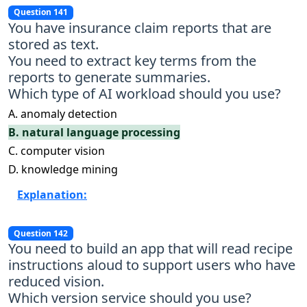
Question 141
You have insurance claim reports that are
stored as text.
You need to extract key terms from the
reports to generate summaries.
Which type of AI workload should you use?
A. anomaly detection
B. natural language processing
C. computer vision
D. knowledge mining
Explanation:
Question 142
You need to build an app that will read recipe
instructions aloud to support users who have
reduced vision.
Which version service should you use?