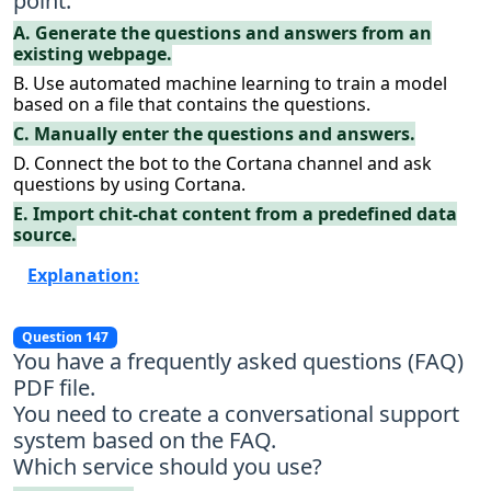
point.
A. Generate the questions and answers from an
existing webpage.
B. Use automated machine learning to train a model
based on a file that contains the questions.
C. Manually enter the questions and answers.
D. Connect the bot to the Cortana channel and ask
questions by using Cortana.
E. Import chit-chat content from a predefined data
source.
Explanation:
Question 147
You have a frequently asked questions (FAQ)
PDF file.
You need to create a conversational support
system based on the FAQ.
Which service should you use?