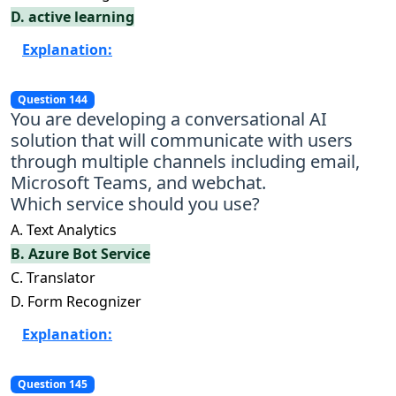
D. active learning
Explanation:
Question 144
You are developing a conversational AI
solution that will communicate with users
through multiple channels including email,
Microsoft Teams, and webchat.
Which service should you use?
A. Text Analytics
B. Azure Bot Service
C. Translator
D. Form Recognizer
Explanation:
Question 145