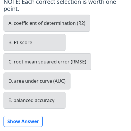
NOTE: Each correct selection is worth one
point.
A. coefficient of determination (R2)
B. F1 score
C. root mean squared error (RMSE)
D. area under curve (AUC)
E. balanced accuracy
Show Answer