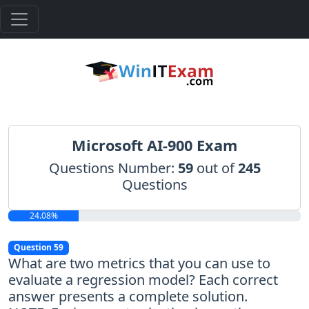
Microsoft AI-900 Exam
Questions Number:
59
out of
245
Questions
24.08%
Question 59
What are two metrics that you can use to
evaluate a regression model? Each correct
answer presents a complete solution.