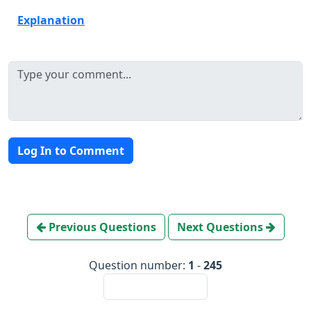
Explanation
Log In to Comment
Previous Questions
Next Questions
Question number:
1
-
245