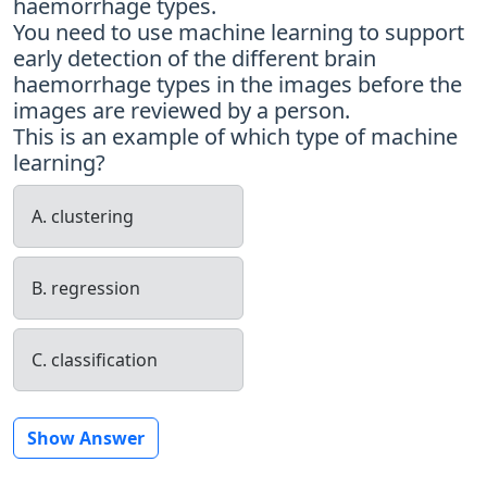
haemorrhage types.
You need to use machine learning to support
early detection of the different brain
haemorrhage types in the images before the
images are reviewed by a person.
This is an example of which type of machine
learning?
A. clustering
B. regression
C. classification
Show Answer