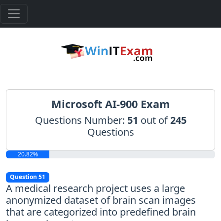
Microsoft AI-900 Exam
Questions Number:
51
out of
245
Questions
20.82%
Question 51
A medical research project uses a large
anonymized dataset of brain scan images
that are categorized into predefined brain