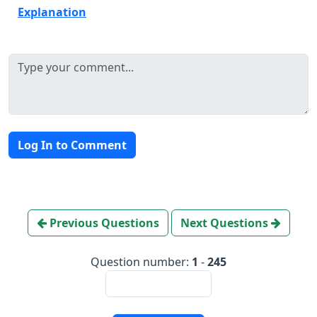
Explanation
Log In to Comment
Previous Questions
Next Questions
Question number:
1
-
245