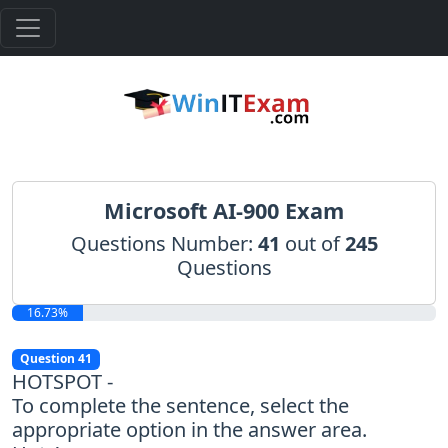
Microsoft AI-900 Exam
Questions Number:
41
out of
245
Questions
16.73%
Question 41
HOTSPOT -
To complete the sentence, select the
appropriate option in the answer area.