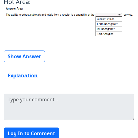
Hot Area:
Show Answer
Explanation
Log In to Comment