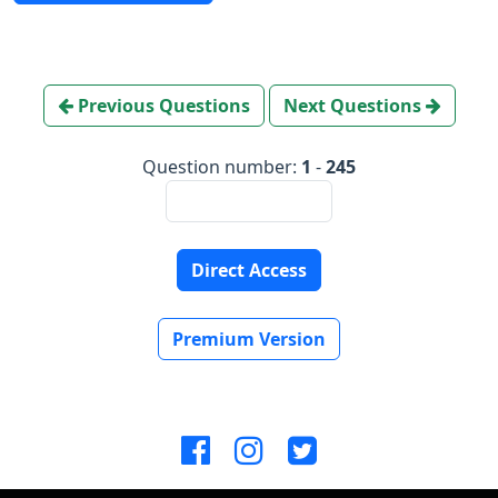
Previous Questions
Next Questions
Question number:
1
-
245
Direct Access
Premium Version