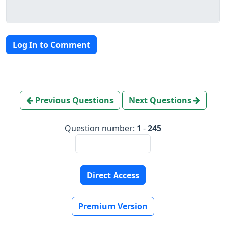
Log In to Comment
Previous Questions
Next Questions
Question number:
1
-
245
Direct Access
Premium Version