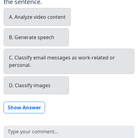
the sentence.
A. Analyze video content
B. Generate speech
C. Classify email messages as work-related or
personal.
D. Classify images
Show Answer