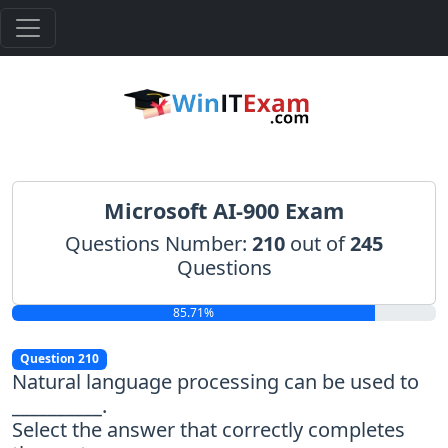
Microsoft AI-900 Exam
Questions Number:
210
out of
245
Questions
85.71%
Question 210
Natural language processing can be used to
__________.
Select the answer that correctly completes