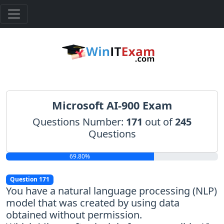
Microsoft AI-900 Exam
Questions Number:
171
out of
245
Questions
69.80%
Question 171
You have a natural language processing (NLP)
model that was created by using data
obtained without permission.