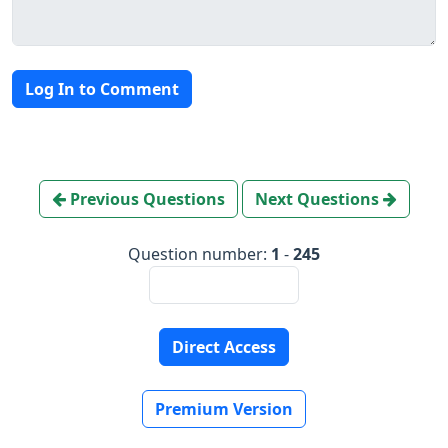
Log In to Comment
Previous Questions
Next Questions
Question number:
1
-
245
Direct Access
Premium Version