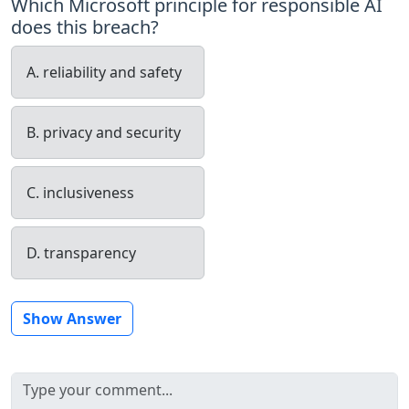
Which Microsoft principle for responsible AI
does this breach?
A. reliability and safety
B. privacy and security
C. inclusiveness
D. transparency
Show Answer