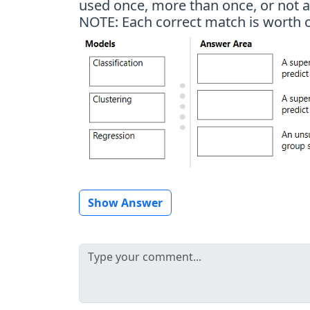
used once, more than once, or not at
NOTE: Each correct match is worth o
Show Answer