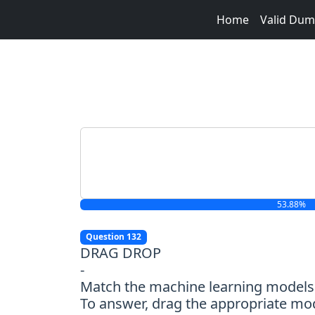
Home
Valid Du
53.88%
Question 132
DRAG DROP
-
Match the machine learning models 
To answer, drag the appropriate mod