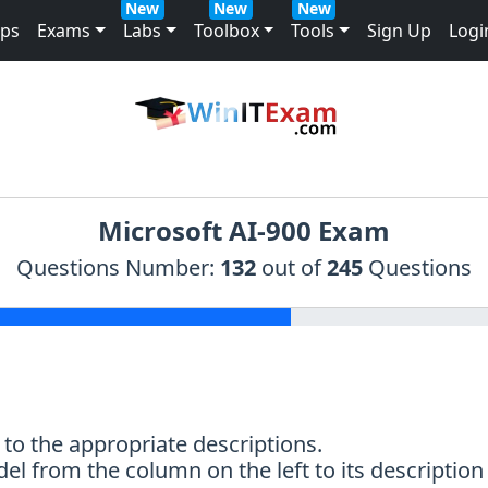
New
New
New
mps
Exams
Labs
Toolbox
Tools
Sign Up
Logi
Microsoft AI-900 Exam
Questions Number:
132
out of
245
Questions
to the appropriate descriptions.
el from the column on the left to its descriptio