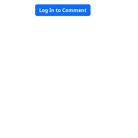
Log In to Comment