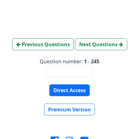
Previous Questions
Next Questions
Question number:
1
-
245
Direct Access
Premium Version