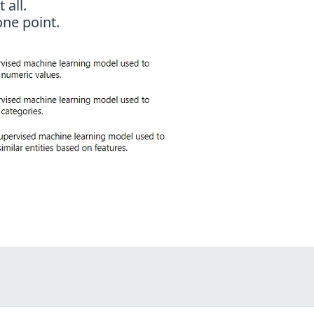
 all.
ne point.