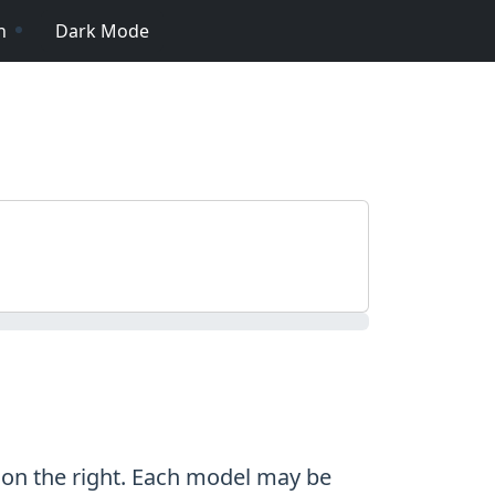
n
Dark Mode
n on the right. Each model may be