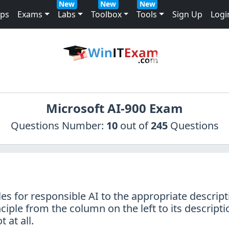
New
New
New
mps
Exams
Labs
Toolbox
Tools
Sign Up
Logi
Microsoft AI-900 Exam
Questions Number:
10
out of
245
Questions
es for responsible AI to the appropriate descript
ciple from the column on the left to its descripti
 at all.