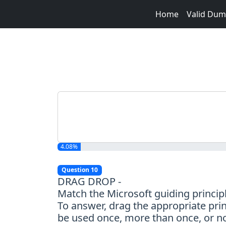
Home
Valid Du
4.08%
Question 10
DRAG DROP -
Match the Microsoft guiding principl
To answer, drag the appropriate prin
be used once, more than once, or not