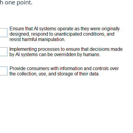
h one point.