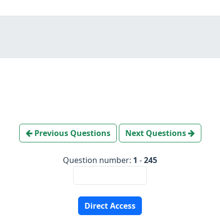
Previous Questions
Next Questions
Question number:
1
-
245
Direct Access