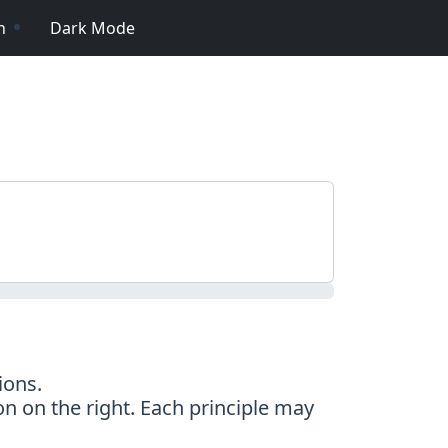
n
Dark Mode
ions.
on on the right. Each principle may