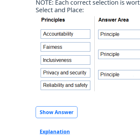
NOTE: Each correct selection is wort
Select and Place:
Show Answer
Explanation