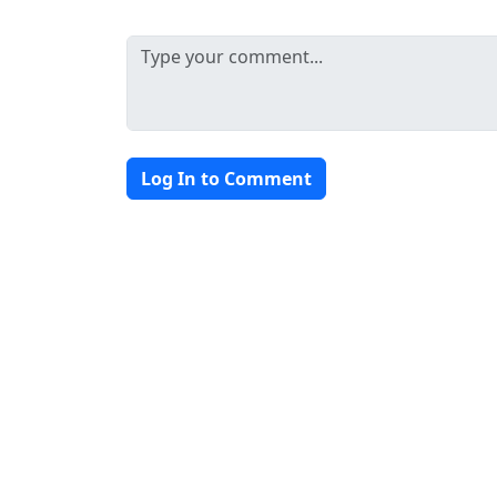
Log In to Comment