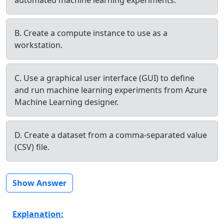
B. Create a compute instance to use as a
workstation.
C. Use a graphical user interface (GUI) to define
and run machine learning experiments from Azure
Machine Learning designer.
D. Create a dataset from a comma-separated value
(CSV) file.
Show Answer
Explanation: