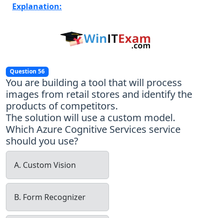
Explanation:
Question 56
You are building a tool that will process
images from retail stores and identify the
products of competitors.
The solution will use a custom model.
Which Azure Cognitive Services service
should you use?
A. Custom Vision
B. Form Recognizer