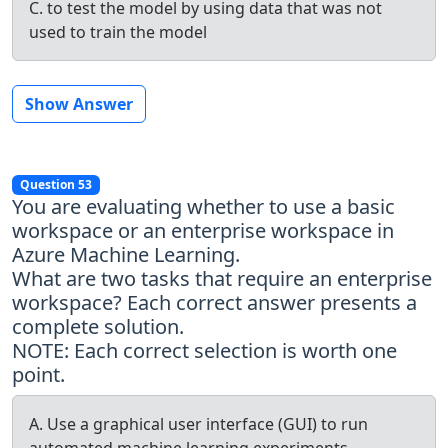
C. to test the model by using data that was not
used to train the model
Show Answer
Question 53
You are evaluating whether to use a basic
workspace or an enterprise workspace in
Azure Machine Learning.
What are two tasks that require an enterprise
workspace? Each correct answer presents a
complete solution.
NOTE: Each correct selection is worth one
point.
A. Use a graphical user interface (GUI) to run
automated machine learning experiments.