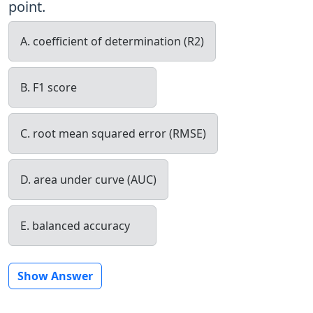
point.
A. coefficient of determination (R2)
B. F1 score
C. root mean squared error (RMSE)
D. area under curve (AUC)
E. balanced accuracy
Show Answer