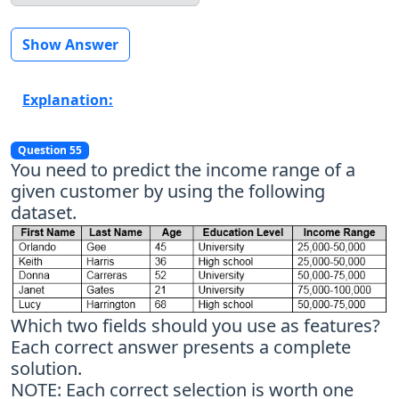
Show Answer
Explanation:
Question 55
You need to predict the income range of a
given customer by using the following
dataset.
Which two fields should you use as features?
Each correct answer presents a complete
solution.
NOTE: Each correct selection is worth one