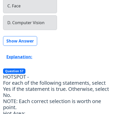
C. Face
D. Computer Vision
Show Answer
Explanation:
Question 57
HOTSPOT -
For each of the following statements, select
Yes if the statement is true. Otherwise, select
No.
NOTE: Each correct selection is worth one
point.
Hot Area: