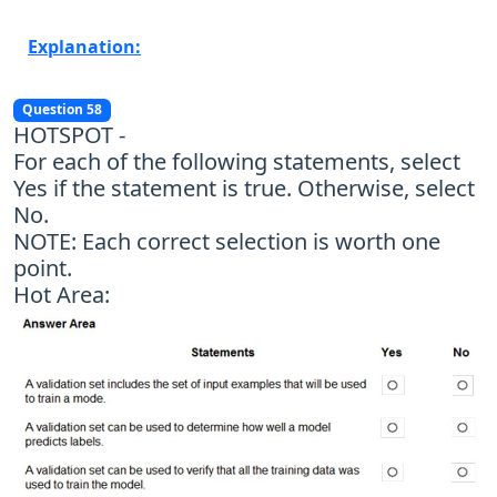
Explanation:
Question 58
HOTSPOT -
For each of the following statements, select
Yes if the statement is true. Otherwise, select
No.
NOTE: Each correct selection is worth one
point.
Hot Area: