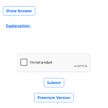
Show Answer
Explanation:
Submit
Premium Version