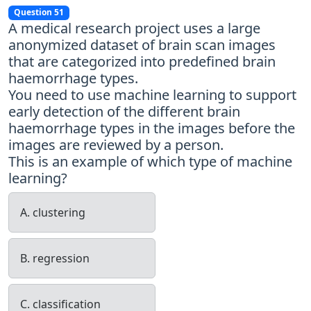
Question 51
A medical research project uses a large
anonymized dataset of brain scan images
that are categorized into predefined brain
haemorrhage types.
You need to use machine learning to support
early detection of the different brain
haemorrhage types in the images before the
images are reviewed by a person.
This is an example of which type of machine
learning?
A. clustering
B. regression
C. classification