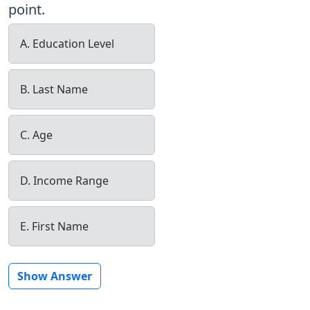
point.
A. Education Level
B. Last Name
C. Age
D. Income Range
E. First Name
Show Answer