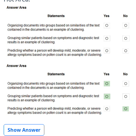
Show Answer