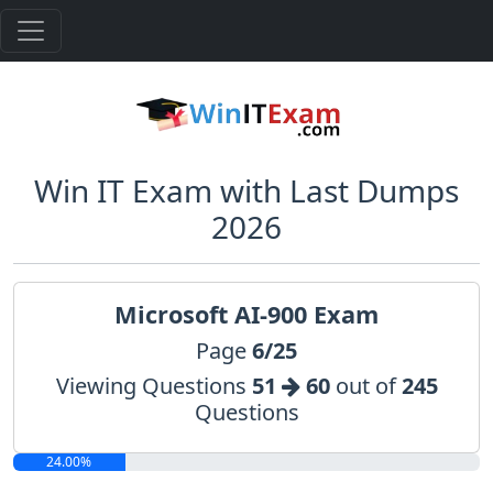
Win IT Exam with Last Dumps
2026
Microsoft AI-900 Exam
Page
6/25
Viewing Questions
51
60
out of
245
Questions
24.00%