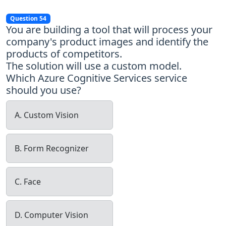
Question 54
You are building a tool that will process your
company's product images and identify the
products of competitors.
The solution will use a custom model.
Which Azure Cognitive Services service
should you use?
A. Custom Vision
B. Form Recognizer
C. Face
D. Computer Vision