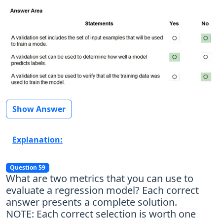
Show Answer
Explanation:
Question 59
What are two metrics that you can use to
evaluate a regression model? Each correct
answer presents a complete solution.
NOTE: Each correct selection is worth one