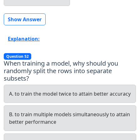
Show Answer
Explanation:
Question 52
When training a model, why should you
randomly split the rows into separate
subsets?
A. to train the model twice to attain better accuracy
B. to train multiple models simultaneously to attain
better performance