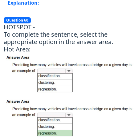
Explanation:
Question 60
HOTSPOT -
To complete the sentence, select the
appropriate option in the answer area.
Hot Area: