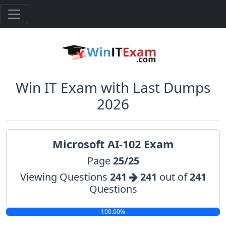
Win IT Exam with Last Dumps
2026
Microsoft AI-102 Exam
Page
25/25
Viewing Questions
241
241
out of
241
Questions
100.00%