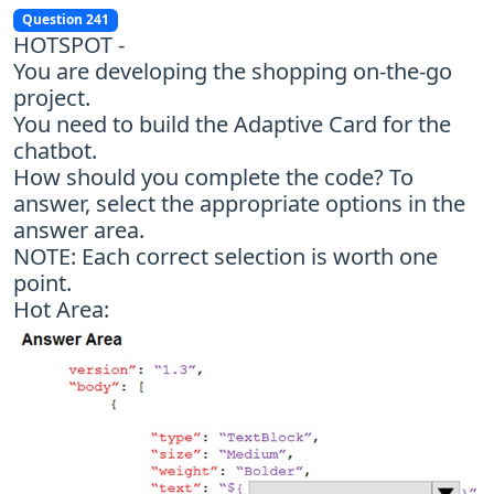
Question 241
HOTSPOT -
You are developing the shopping on-the-go
project.
You need to build the Adaptive Card for the
chatbot.
How should you complete the code? To
answer, select the appropriate options in the
answer area.
NOTE: Each correct selection is worth one
point.
Hot Area: