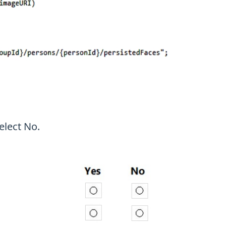
elect No.