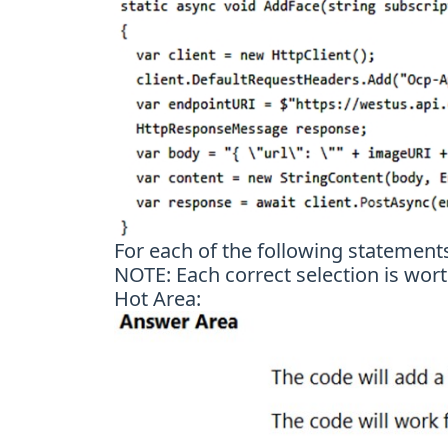
For each of the following statements,
NOTE: Each correct selection is wort
Hot Area: