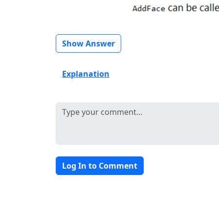
Show Answer
Explanation
Log In to Comment