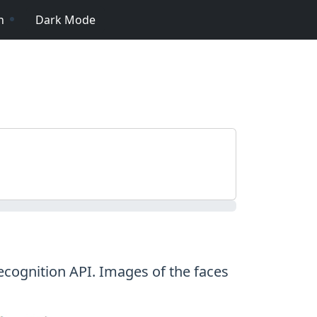
n
Dark Mode
ecognition API. Images of the faces