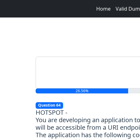
Home
Valid Du
26.56%
Question 64
HOTSPOT -
You are developing an application t
will be accessible from a URI endpoi
The application has the following co