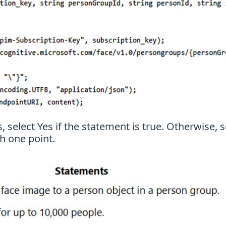
 select Yes if the statement is true. Otherwise, s
h one point.