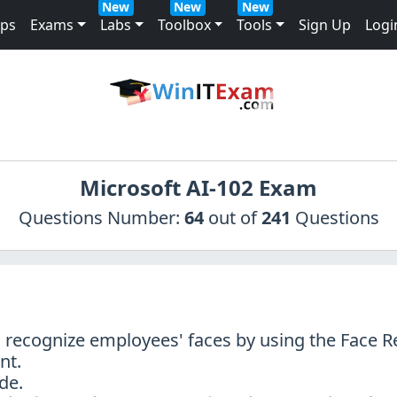
New
New
New
mps
Exams
Labs
Toolbox
Tools
Sign Up
Logi
Microsoft AI-102 Exam
Questions Number:
64
out of
241
Questions
o recognize employees' faces by using the Face R
nt.
de.