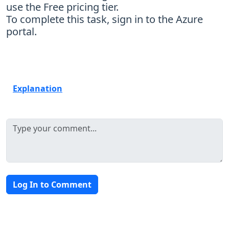
use the Free pricing tier.
To complete this task, sign in to the Azure
portal.
Explanation
Log In to Comment