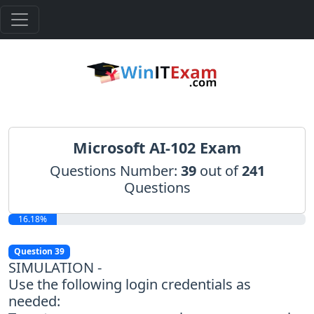
Microsoft AI-102 Exam
Questions Number:
39
out of
241
Questions
16.18%
Question 39
SIMULATION -
Use the following login credentials as
needed: