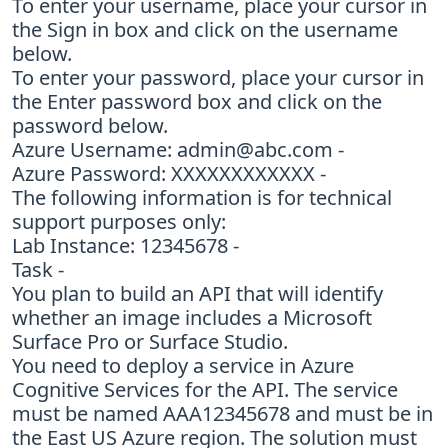
To enter your username, place your cursor in
the Sign in box and click on the username
below.
To enter your password, place your cursor in
the Enter password box and click on the
password below.
Azure Username:
admin@abc.com
-
Azure Password: XXXXXXXXXXXX -
The following information is for technical
support purposes only:
Lab Instance: 12345678 -
Task -
You plan to build an API that will identify
whether an image includes a Microsoft
Surface Pro or Surface Studio.
You need to deploy a service in Azure
Cognitive Services for the API. The service
must be named AAA12345678 and must be in
the East US Azure region. The solution must