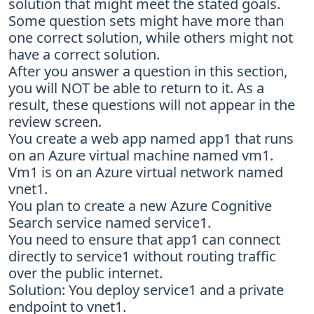
solution that might meet the stated goals.
Some question sets might have more than
one correct solution, while others might not
have a correct solution.
After you answer a question in this section,
you will NOT be able to return to it. As a
result, these questions will not appear in the
review screen.
You create a web app named app1 that runs
on an Azure virtual machine named vm1.
Vm1 is on an Azure virtual network named
vnet1.
You plan to create a new Azure Cognitive
Search service named service1.
You need to ensure that app1 can connect
directly to service1 without routing traffic
over the public internet.
Solution: You deploy service1 and a private
endpoint to vnet1.