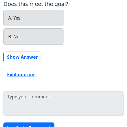
Does this meet the goal?
A. Yes
B. No
Show Answer
Explanation