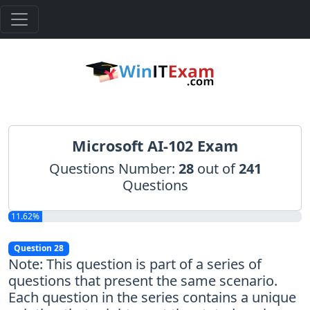
Microsoft AI-102 Exam
Questions Number:
28
out of
241
Questions
11.62%
Question 28
Note: This question is part of a series of
questions that present the same scenario.
Each question in the series contains a unique