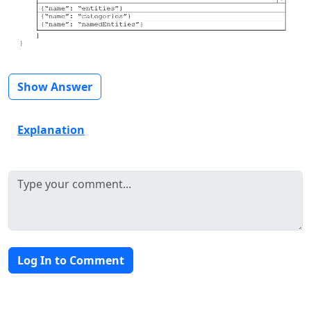
Show Answer
Explanation
Log In to Comment