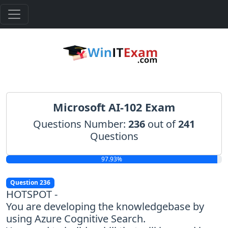
Microsoft AI-102 Exam
Questions Number:
236
out of
241
Questions
97.93%
Question 236
HOTSPOT -
You are developing the knowledgebase by
using Azure Cognitive Search.