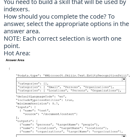
You need to build a skill that will be used by
indexers.
How should you complete the code? To
answer, select the appropriate options in the
answer area.
NOTE: Each correct selection is worth one
point.
Hot Area: