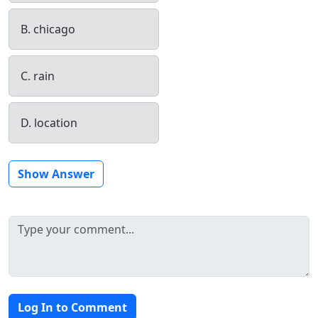
B. chicago
C. rain
D. location
Show Answer
Log In to Comment