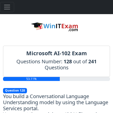
Microsoft AI-102 Exam
Questions Number:
128
out of
241
Questions
53.11%
Question 128
You build a Conversational Language
Understanding model by using the Language
Services portal.