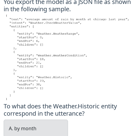
You export the model as a JSON file as shown
in the following sample.
To what does the Weather.Historic entity
correspond in the utterance?
A. by month