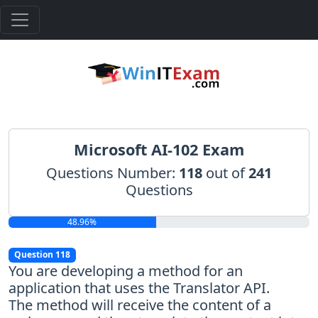
Microsoft AI-102 Exam
Questions Number:
118
out of
241
Questions
48.96%
Question 118
You are developing a method for an
application that uses the Translator API.
The method will receive the content of a