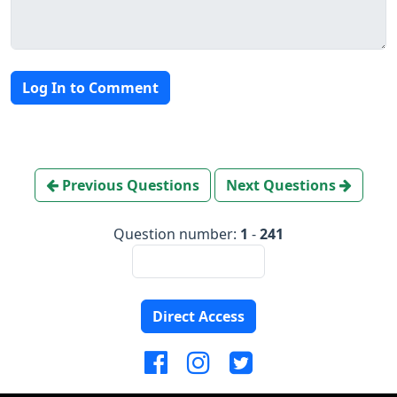
Log In to Comment
Previous Questions
Next Questions
Question number:
1
-
241
Direct Access