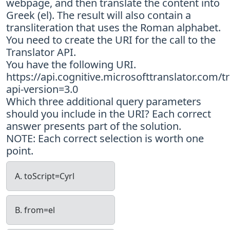
webpage, and then translate the content into
Greek (el). The result will also contain a
transliteration that uses the Roman alphabet.
You need to create the URI for the call to the
Translator API.
You have the following URI.
https://api.cognitive.microsofttranslator.com/t
api-version=3.0
Which three additional query parameters
should you include in the URI? Each correct
answer presents part of the solution.
NOTE: Each correct selection is worth one
point.
A. toScript=Cyrl
B. from=el