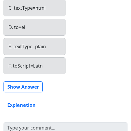
C. textType=html
D. to=el
E. textType=plain
F. toScript=Latn
Show Answer
Explanation